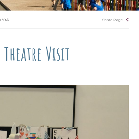
Visit
Share Page
Theatre Visit