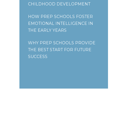
CHILDHOOD DEVELOPMENT
HOW PREP SCHOOLS FOSTER
EMOTIONAL INTELLIGENCE IN
THE EARLY YEARS
WHY PREP SCHOOLS PROVIDE
THE BEST START FOR FUTURE
SUCCESS