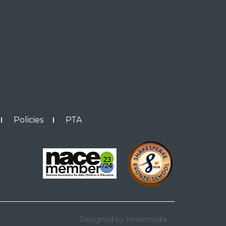
Policies
PTA
Designed by Innermedia