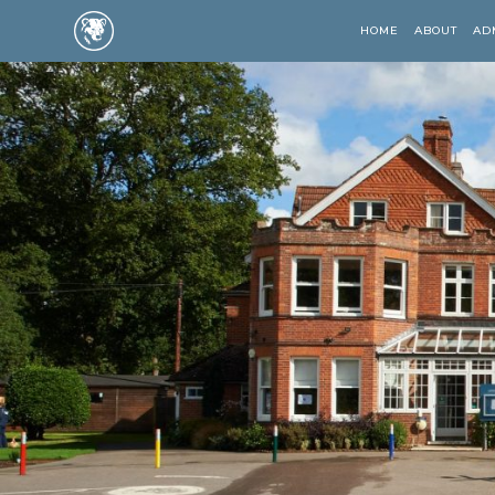
HOME
ABOUT
AD