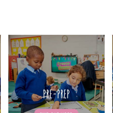
PRE-PREP