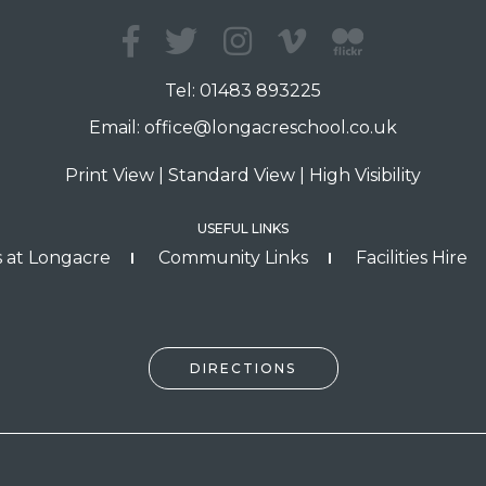
Tel:
01483 893225
Email:
office@longacreschool.co.uk
Print View
|
Standard View
|
High Visibility
USEFUL LINKS
 at Longacre
Community Links
Facilities Hire
DIRECTIONS