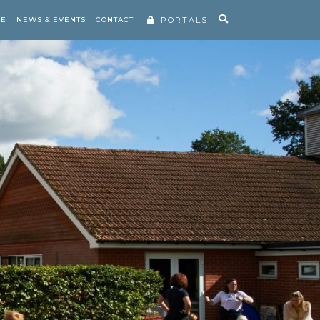
RE
NEWS & EVENTS
CONTACT
PORTALS