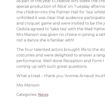
As part of this year’s Creative Arts Week the c
special production of ‘Alice’ on Tuesday aft
the children into the Palmer Hall for ‘tea’ whils
unfolded it was clear that audience participati
and croquet game and were invited to be the jur
Cedola agreed to ‘take tea’ with the Mad Hatte
Mrs Manson was given no choice in joining a ra
not a dance she is familiar with!
The four talented actors brought life to the st
costumes and were delighted to answer a range
performance. Well done Reception and Form I for
coming up with such great questions.
What a treat – thank you Yvonne Arnaud Youth
Mrs Manson
Categories:
News