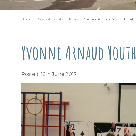
Home
|
News & Events
|
News
|
Yvonne Arnaud Youth Theatre 
Yvonne Arnaud Youth 
Posted: 16th June 2017