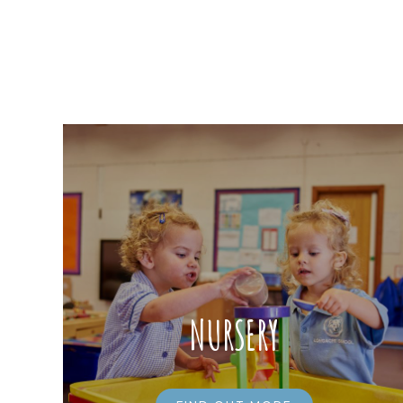
NURSERY