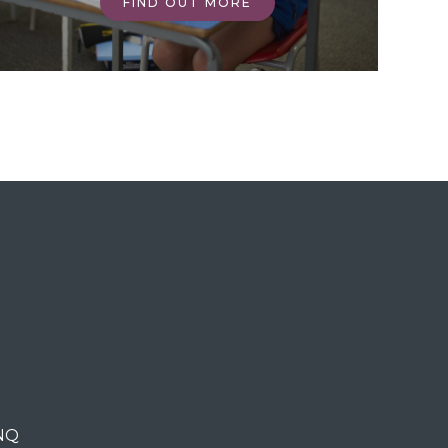
FIND OUT MORE
0NQ