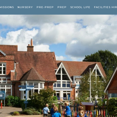
MISSIONS
NURSERY
PRE-PREP
PREP
SCHOOL LIFE
FACILITIES HI