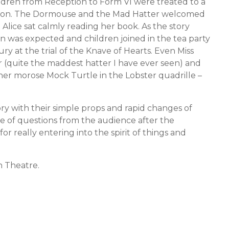
hildren from Reception to Form VI were treated to a
ernoon. The Dormouse and the Mad Hatter welcomed
t Alice sat calmly reading her book. As the story
on was expected and children joined in the tea party
y at the trial of the Knave of Hearts. Even Miss
r (quite the maddest hatter I have ever seen) and
ther morose Mock Turtle in the Lobster quadrille –
ory with their simple props and rapid changes of
 of questions from the audience after the
 really entering into the spirit of things and
 Theatre.