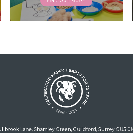
FIND OUT MORE
llbrook Lane, Shamley Green, Guildford, Surrey GU5 