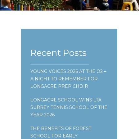
Recent Posts
YOUNG VOICES 2026 AT THE O2 –
A NIGHT TO REMEMBER FOR
LONGACRE PREP CHOIR
LONGACRE SCHOOL WINS LTA
SURREY TENNIS SCHOOL OF THE
YEAR 2026
THE BENEFITS OF FOREST
SCHOOL FOR EARLY