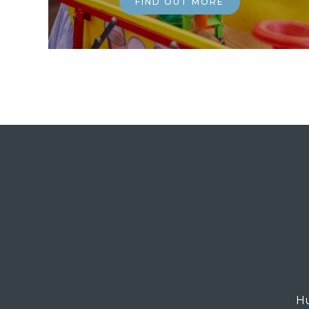
FIND OUT MORE
Hu