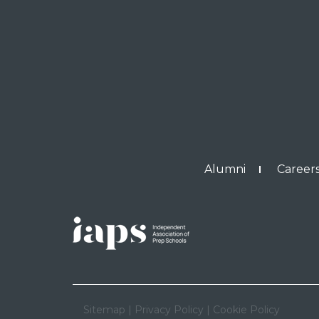
Alumni
Careers
Sitemap
|
Privacy Policy
|
Cookie Policy