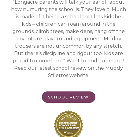
"Longacre parents will talk your ear off about
how nurturing the school is. They love it. Much
is made of it being a school that lets kids be
kids – children can roam around in the
grounds, climb trees, make dens, hang off the
adventure playground equipment. Muddy
trousers are not uncommon by any stretch.
But there’s discipline and rigour too. Kids are
proud to come here." Want to find out more?
Read our latest school review on the Muddy
Stilettos website.
SCHOOL REVIEW