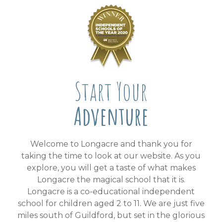
Start Your
Adventure
Welcome to Longacre and thank you for
taking the time to look at our website. As you
explore, you will get a taste of what makes
Longacre the magical school that it is.
Longacre is a co-educational independent
school for children aged 2 to 11. We are just five
miles south of Guildford, but set in the glorious