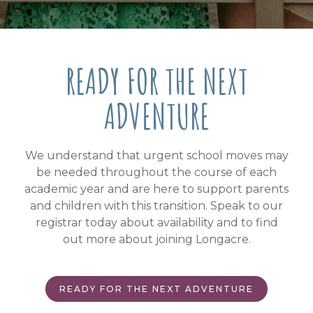
READY FOR THE NEXT
ADVENTURE
We understand that urgent school moves may
be needed throughout the course of each
academic year and are here to support parents
and children with this transition. Speak to our
registrar today about availability and to find
out more about joining Longacre.
READY FOR THE NEXT ADVENTURE