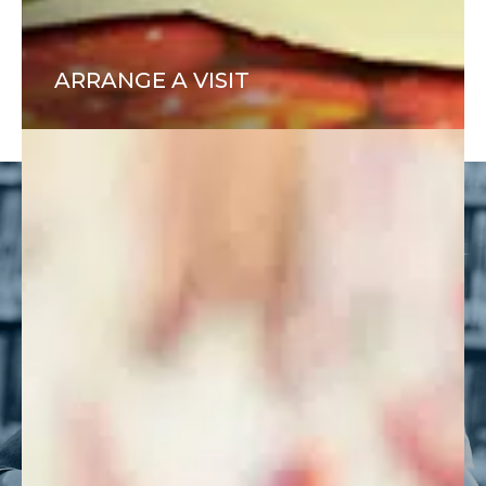
ARRANGE A VISIT
ADMISSIONS