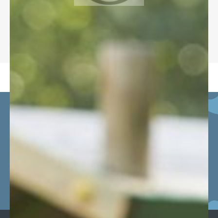
DESTINATION SCHOOLS
Click bus to see our minibus
routes