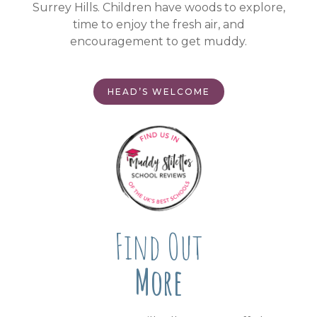
Surrey Hills. Children have woods to explore,
time to enjoy the fresh air, and
encouragement to get muddy.
HEAD’S WELCOME
Find Out
More