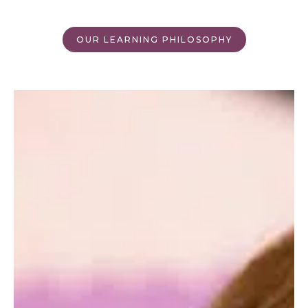
OUR LEARNING PHILOSOPHY