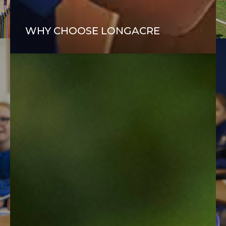
FIND OUT MORE
WHY CHOOSE LONGACRE
“Our son has had a host of teachers who have guided and
supported him and we are thrilled with his progress and
growth in confidence.”