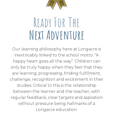
Ready For The
Next Adventure
Our learning philosophy here at Longacre is
inextricably linked to the school motto: “A
happy heart goes all the way”. Children can
only be truly happy when they feel that they
are learning, progressing, finding fulfilment,
challenge, recognition and excitement in their
studies. Critical to this is the relationship
between the learner and the teacher, with
regular feedback, clear targets and aspiration
without pressure being hallmarks of a
Longacre education.