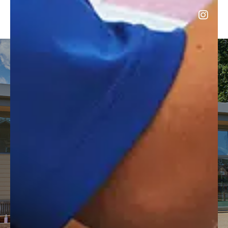
HIRE OUR FACILITIES