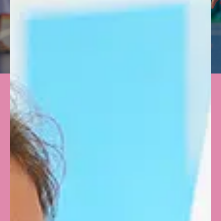
VIDEOS
WATCH
VIRTUAL TOUR
EXPLORE