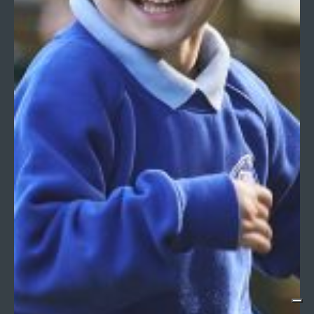
USEFUL LINKS
Alumni
Careers at Longacre
Community Links
Facilities Hire
Policies
PTA
DIRECTIONS