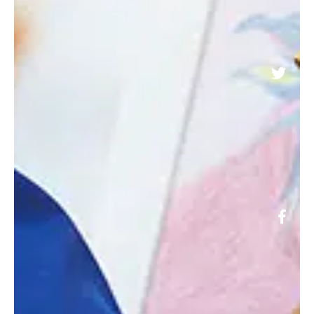
@LONGACRESCHOOL