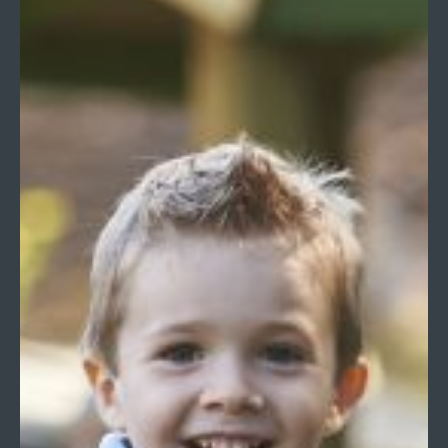
Hullbrook Lane, Shamley Green, Guildford, Surrey
GU5 0NQ
Tel:
01483 893225
Email:
office@longacreschool.co.uk
Print View
|
Standard View
|
High Visibility