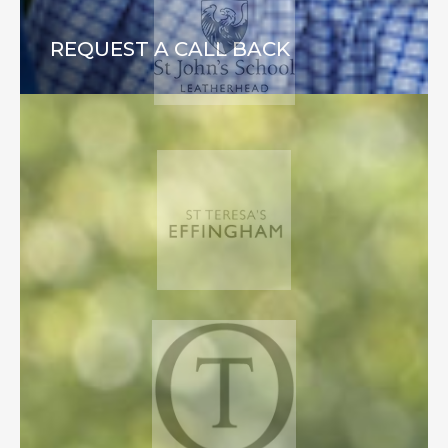
REQUEST A CALL BACK