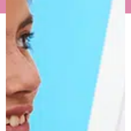
IN THE
SPOTLIGHT
Young Voices 2026 at The O2 – A
Night to Remember for Longacre
Prep Choir
Young Voices 2026 once again proved why it is
one of the most anticipated events in the UK
school music...