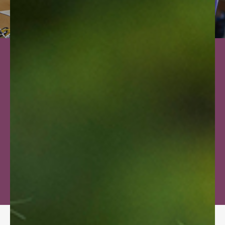
TESTIMONIALS
OUR LEARNING
PHILOSOPHY
EXPLORE