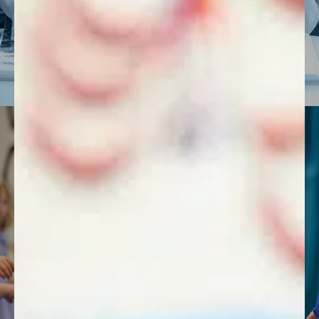
FIND OUT MORE