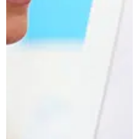
VIEW ARTICLE
SEE ALL NEWS
WHAT'S ON
CALENDAR