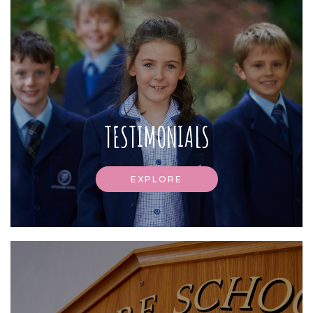
TESTIMONIALS
EXPLORE