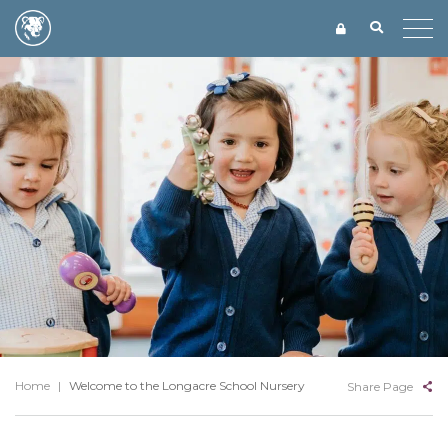
Home
|
Welcome to the Longacre School Nursery
Share Page