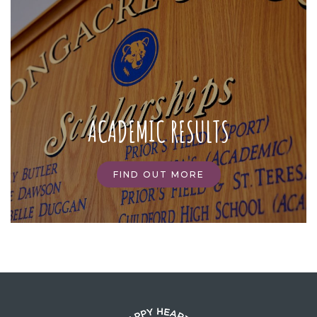
ACADEMIC RESULTS
FIND OUT MORE