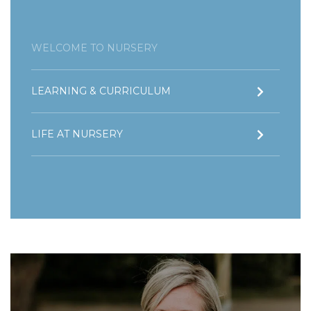
WELCOME TO NURSERY
LEARNING & CURRICULUM
LIFE AT NURSERY