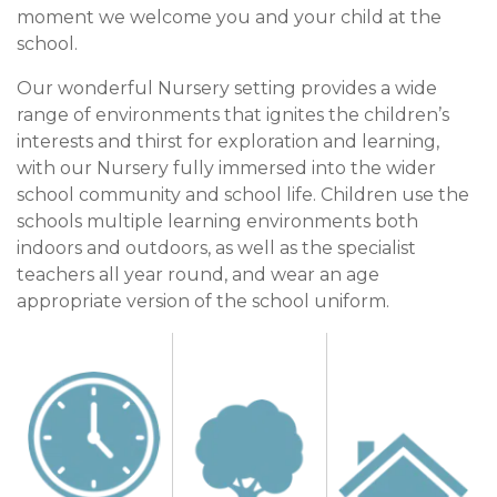
moment we welcome you and your child at the
school.
Our wonderful Nursery setting provides a wide
range of environments that ignites the children’s
interests and thirst for exploration and learning,
with our Nursery fully immersed into the wider
school community and school life. Children use the
schools multiple learning environments both
indoors and outdoors, as well as the specialist
teachers all year round, and wear an age
appropriate version of the school uniform.