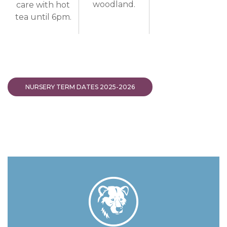
woodland.
care with hot
tea until 6pm.
NURSERY TERM DATES 2025-2026