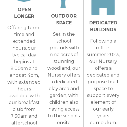
OPEN
OUTDOOR
LONGER
SPACE
DEDICATED
Offering term-
BUILDINGS
Set in the
time and
school
Following a
extended
grounds with
refit in
hours, our
nine acres of
summer 2023,
typical day
stunning
our Nursery
begins at
woodland, our
offers a
8:00am and
Nursery offers
dedicated and
ends at 4pm,
a dedicated
purpose built
with extended
play area and
space to
hours
garden, with
support every
available with
children also
element of
our breakfast
having access
our early
club from
to the schools
years
7:30am and
onsite
curriculum.
afterschool