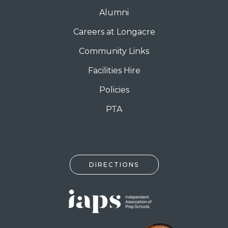
Alumni
Careers at Longacre
Community Links
Facilities Hire
Policies
PTA
DIRECTIONS