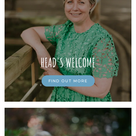
HEAD'S WELCOME
FIND OUT MORE