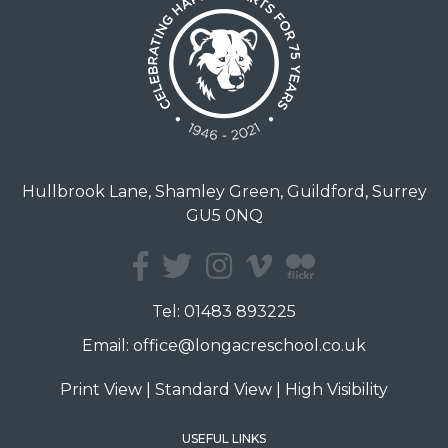
Hullbrook Lane, Shamley Green, Guildford, Surrey
GU5 0NQ
Tel:
01483 893225
Email:
office@longacreschool.co.uk
Print View
|
Standard View
|
High Visibility
USEFUL LINKS