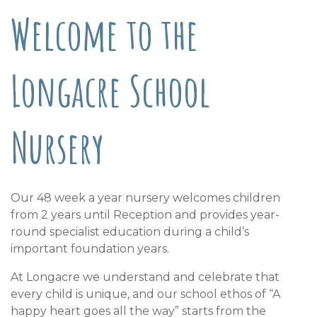
Welcome to the
Longacre School
Nursery
Our 48 week a year nursery welcomes children
from 2 years until Reception and provides year-
round specialist education during a child’s
important foundation years.
At Longacre we understand and celebrate that
every child is unique, and our school ethos of “A
happy heart goes all the way” starts from the