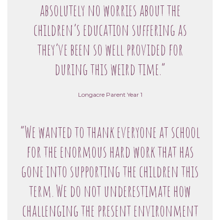
absolutely no worries about the
children’s education suffering as
they’ve been so well provided for
during this weird time.”
Longacre Parent Year 1
“We wanted to thank everyone at school
for the enormous hard work that has
gone into supporting the children this
term. We do not underestimate how
challenging the present environment