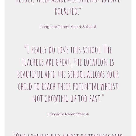
rocketed.”
Longacre Parent Year 4 & Year 6
“I really do love this school. The
teachers are great, the location is
beautiful and the school allows your
child to reach their potential whilst
not growing up too fast.”
Longacre Parent Year 4