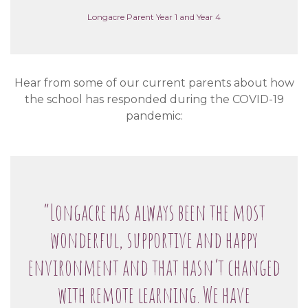
Longacre Parent Year 1 and Year 4
Hear from some of our current parents about how
the school has responded during the COVID-19
pandemic:
“Longacre has always been the most
wonderful, supportive and happy
environment and that hasn’t changed
with remote learning. We have