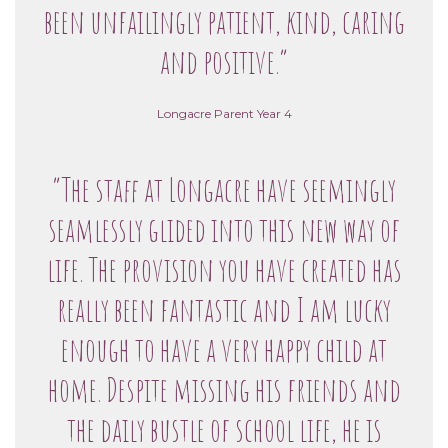
been unfailingly patient, kind, caring
and positive.”
Longacre Parent Year 4
“The staff at Longacre have seemingly
seamlessly glided into this new way of
life. The provision you have created has
really been fantastic and I am lucky
enough to have a very happy child at
home. Despite missing his friends and
the daily bustle of school life, he is