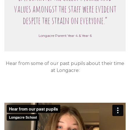
values amongst the staff were evident
despite the strain on everyone.”
Longacre Parent Year 4 & Year 6
Hear from some of our past pupils about their time
at Longacre: