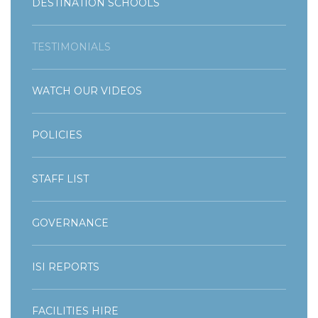
DESTINATION SCHOOLS
TESTIMONIALS
WATCH OUR VIDEOS
POLICIES
STAFF LIST
GOVERNANCE
ISI REPORTS
FACILITIES HIRE