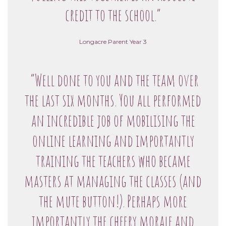
credit to the school.”
Longacre Parent Year 3
“Well done to you and the team over
the last six months. You all performed
an incredible job of mobilising the
online learning and importantly
training the teachers who became
masters at managing the classes (and
the mute button!). Perhaps more
importantly the cheery morale and