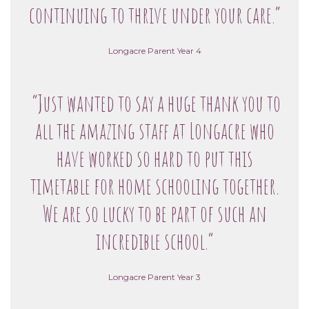
continuing to thrive under your care.”
Longacre Parent Year 4
“Just wanted to say a huge thank you to
all the amazing staff at Longacre who
have worked so hard to put this
timetable for home schooling together.
We are so lucky to be part of such an
incredible school.”
Longacre Parent Year 3