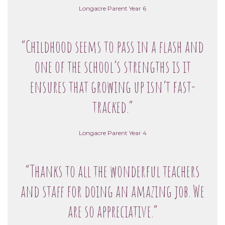
Longacre Parent Year 6
“Childhood seems to pass in a flash and
one of the school’s strengths is it
ensures that growing up isn’t fast-
tracked.”
Longacre Parent Year 4
“Thanks to all the wonderful teachers
and staff for doing an amazing job. We
are so appreciative.”