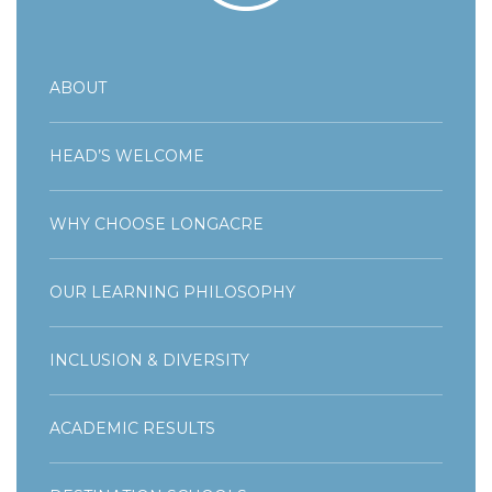
ABOUT
HEAD’S WELCOME
WHY CHOOSE LONGACRE
OUR LEARNING PHILOSOPHY
INCLUSION & DIVERSITY
ACADEMIC RESULTS