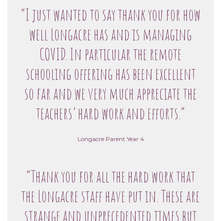
“I just wanted to say thank you for how
well Longacre has and is managing
COVID. In particular the remote
schooling offering has been excellent
so far and we very much appreciate the
teachers’ hard work and efforts.”
Longacre Parent Year 4
“Thank you for all the hard work that
the Longacre staff have put in. These are
strange and unprecedented times but