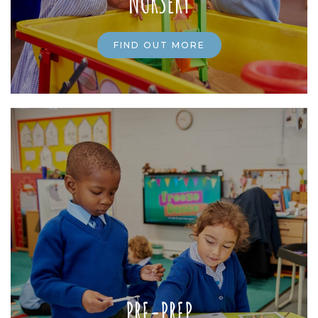
NURSERY
FIND OUT MORE
PRE-PREP