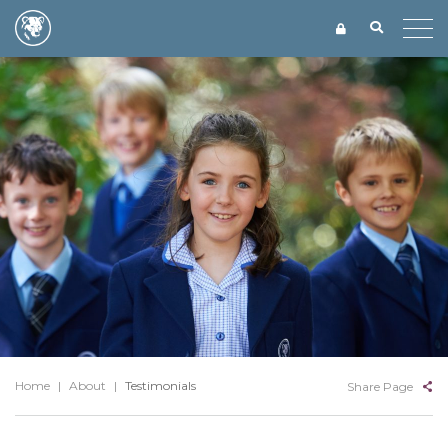
Home
|
About
|
Testimonials
Share Page