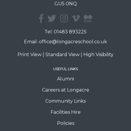
GU5 0NQ
Tel:
01483 893225
Email:
office@longacreschool.co.uk
Print View
|
Standard View
|
High Visibility
USEFUL LINKS
Alumni
Careers at Longacre
Community Links
Facilities Hire
Policies