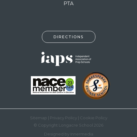
PTA
DIRECTIONS
Sitemap
|
Privacy Policy
|
Cookie Policy
© Copyright Longacre School 2026
Designed by Innermedia