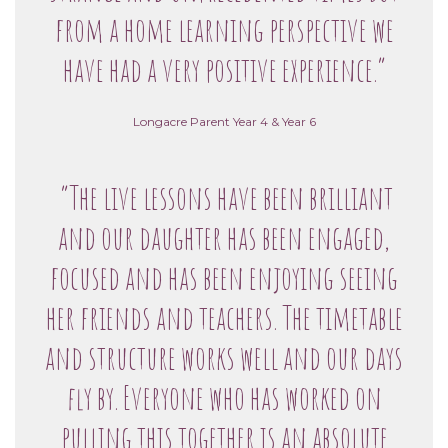
from a home learning perspective we
have had a very positive experience.”
Longacre Parent Year 4 & Year 6
“The live lessons have been brilliant
and our daughter has been engaged,
focused and has been enjoying seeing
her friends and teachers. The timetable
and structure works well and our days
fly by. Everyone who has worked on
pulling this together is an absolute