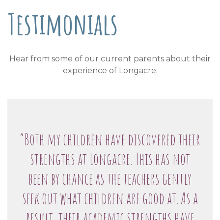
Testimonials
Hear from some of our current parents about their
experience of Longacre:
“Both my children have discovered their
strengths at Longacre. This has not
been by chance as the teachers gently
seek out what children are good at. As a
result, their academic strengths have