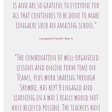
is and are so grateful to everyone for
all that continues to be done to make
Longacre such an amazing school.”
Longacre Parent Year 6
“The combination of well-organised
lessons and online form time on
Teams, plus work sharing through
Showbie, has kept H engaged and
learning in a way I really would not
have believed possible. The teachers have