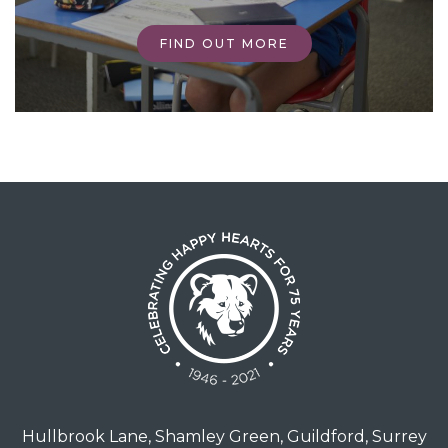
FIND OUT MORE
Hullbrook Lane, Shamley Green, Guildford, Surrey