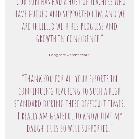
“Our son has had a host of teachers who
have guided and supported him and we
are thrilled with his progress and
growth in confidence.”
Longacre Parent Year 5
“Thank you for all your efforts in
continuing teaching to such a high
standard during these difficult times.
I really am grateful to know that my
daughter is so well supported.”