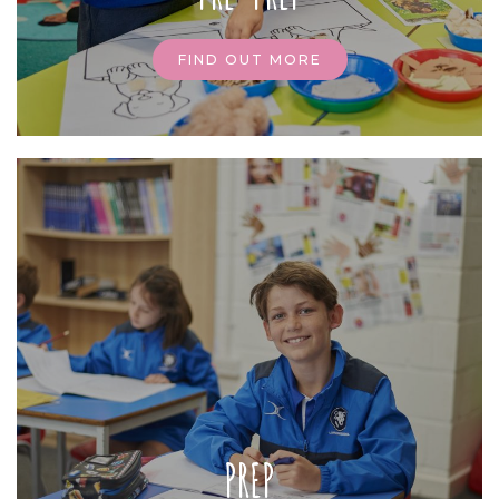
FIND OUT MORE
PREP