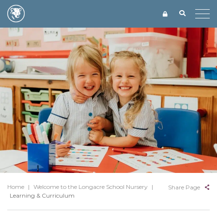
Home
|
Welcome to the Longacre School Nursery
|
Share Page
Learning & Curriculum