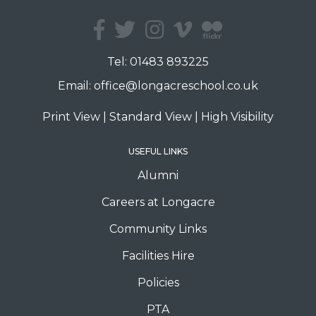
Tel:
01483 893225
Email:
office@longacreschool.co.uk
Print View
|
Standard View
|
High Visibility
USEFUL LINKS
Alumni
Careers at Longacre
Community Links
Facilities Hire
Policies
PTA