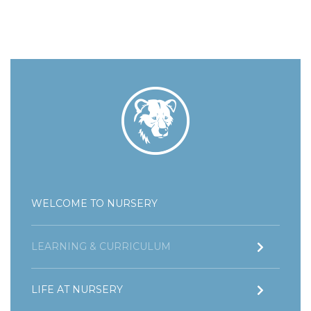
WELCOME TO NURSERY
LEARNING & CURRICULUM
LIFE AT NURSERY