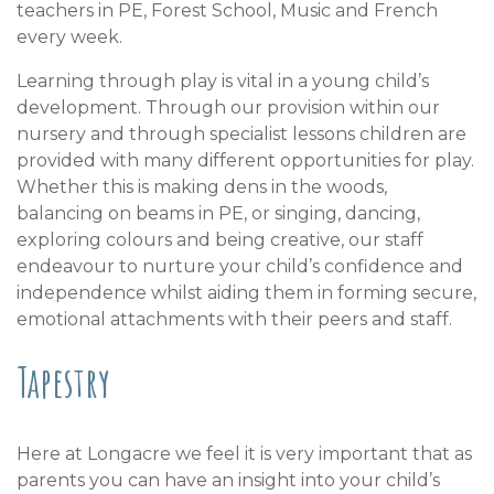
teachers in PE, Forest School, Music and French
every week.
Learning through play is vital in a young child’s
development. Through our provision within our
nursery and through specialist lessons children are
provided with many different opportunities for play.
Whether this is making dens in the woods,
balancing on beams in PE, or singing, dancing,
exploring colours and being creative, our staff
endeavour to nurture your child’s confidence and
independence whilst aiding them in forming secure,
emotional attachments with their peers and staff.
Tapestry
Here at Longacre we feel it is very important that as
parents you can have an insight into your child’s