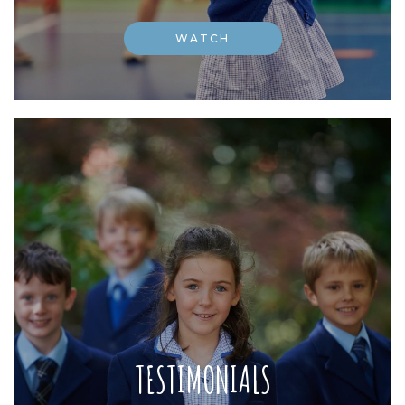
WATCH
TESTIMONIALS