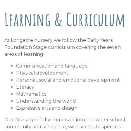
Learning & Curriculum
At Longacre nursery we follow the Early Years
Foundation Stage curriculum covering the seven
areas of learning:
Communication and language
Physical development
Personal, social and emotional development
Literacy
Mathematics
Understanding the world
Expressive arts and design
Our Nursery is fully immersed into the wider school
community and school life, with access to specialist