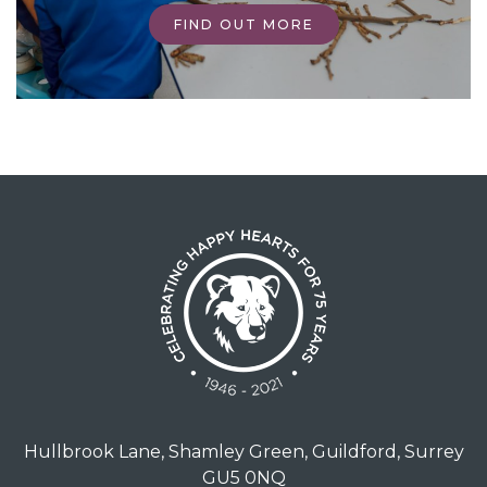
FIND OUT MORE
Hullbrook Lane, Shamley Green, Guildford, Surrey
GU5 0NQ