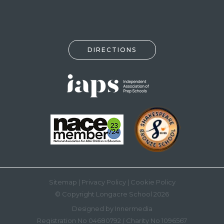
DIRECTIONS
Sitemap
|
Privacy Policy
|
Cookie Policy
© Copyright Longacre School 2026
Designed by Innermedia
Registration No 04680792
|
Charity No 1096567