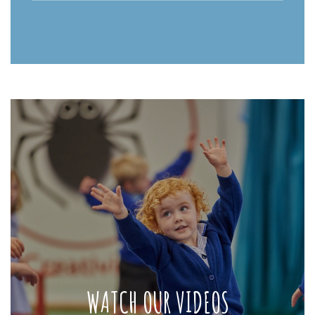
WATCH OUR VIDEOS