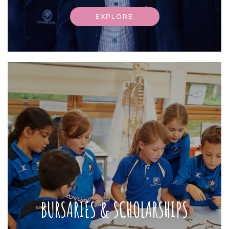
EXPLORE
BURSARIES & SCHOLARSHIPS