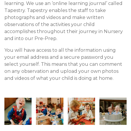
learning. We use an ‘online learning journal’ called
Tapestry. Tapestry enables the staff to take
photographs and videos and make written
observations of the activities your child
accomplishes throughout their journey in Nursery
and into our Pre-Prep.
You will have access to all the information using
your email address and a secure password you
select yourself. This means that you can comment
on any observation and upload your own photos
and videos of what your child is doing at home.