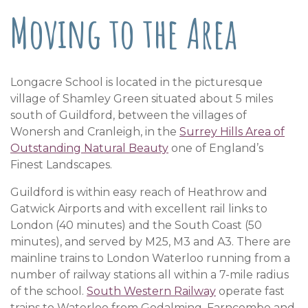
Moving to the Area
Longacre School is located in the picturesque
village of Shamley Green situated about 5 miles
south of Guildford, between the villages of
Wonersh and Cranleigh, in the
Surrey Hills Area of
Outstanding Natural Beauty
one of England’s
Finest Landscapes.
Guildford is within easy reach of Heathrow and
Gatwick Airports and with excellent rail links to
London (40 minutes) and the South Coast (50
minutes), and served by M25, M3 and A3. There are
mainline trains to London Waterloo running from a
number of railway stations all within a 7-mile radius
of the school.
South Western Railway
operate fast
trains to Waterloo from Godalming, Farncombe and