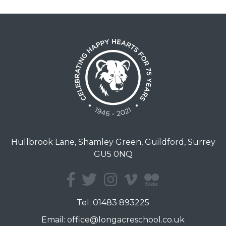
Hullbrook Lane, Shamley Green, Guildford, Surrey
GU5 0NQ
Tel:
01483 893225
Email:
office@longacreschool.co.uk