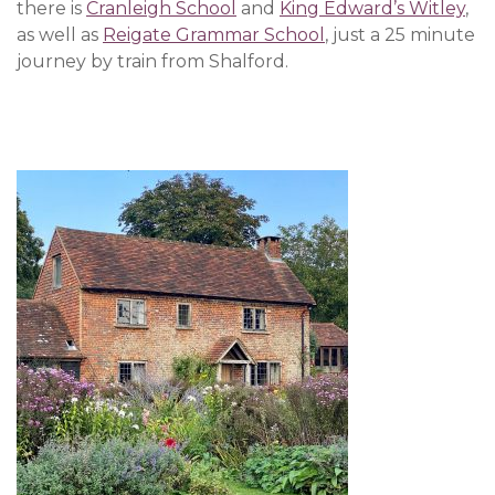
there is
Cranleigh School
and
King Edward’s Witley
,
as well as
Reigate Grammar School
, just a 25 minute
journey by train from Shalford.