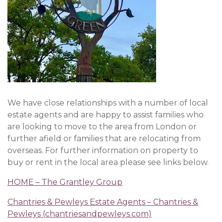
We have close relationships with a number of local
estate agents and are happy to assist families who
are looking to move to the area from London or
further afield or families that are relocating from
overseas. For further information on property to
buy or rent in the local area please see links below.
HOME – The Grantley Group
Chantries & Pewleys Estate Agents – Chantries &
Pewleys (chantriesandpewleys.com)