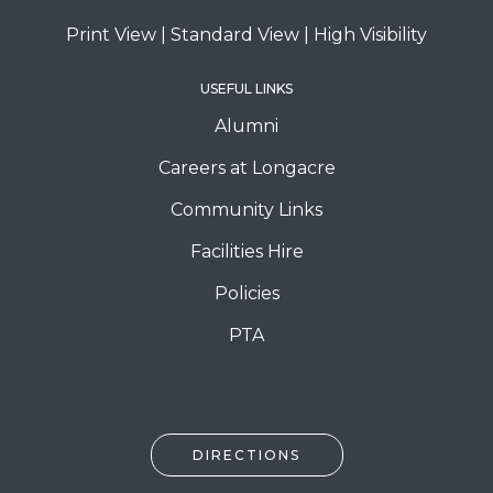
Print View
|
Standard View
|
High Visibility
USEFUL LINKS
Alumni
Careers at Longacre
Community Links
Facilities Hire
Policies
PTA
DIRECTIONS