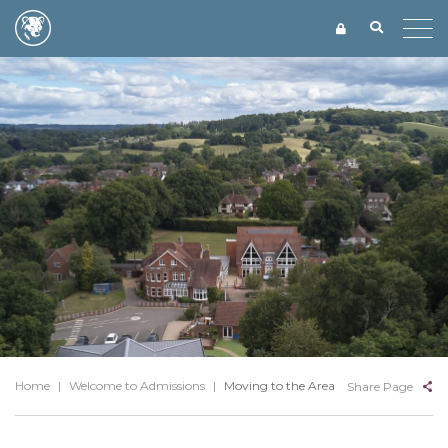
Home
|
Welcome to Admissions
|
Moving to the Area
Share Page