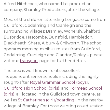
Alfred Hitchcock, who named his production
company, Shamley Productions, after the village.
Most of the children attending Longacre come from
Guildford, Godalming and Cranleigh and the
surrounding villages; Bramley, Wonersh, Shalford,
Busbridge, Hascombe, Dunsfold, Hambledon,
Blackheath, Shere, Albury & Chilworth. The school
operates morning minibus routes from Guildford,
Godalming, Cranleigh and Clandon/Ripley – please
visit our
transport
page for further details.
The area is well known for its excellent
independent senior schools including the highly
sought-after
Royal Grammar School (boys)
,
Guildford High School (girls)
, and
Tormead School
(girls)
, all located in the Guildford town centre, as
well as
St Catherine’s (girls/boarding)
in the nearby
village of Bramley. For those wanting co-education