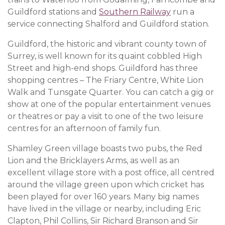
Guildford stations and
Southern Railway
run a
service connecting Shalford and Guildford station.
Guildford, the historic and vibrant county town of
Surrey, is well known for its quaint cobbled High
Street and high-end shops. Guildford has three
shopping centres – The Friary Centre, White Lion
Walk and Tunsgate Quarter. You can catch a gig or
show at one of the popular entertainment venues
or theatres or pay a visit to one of the two leisure
centres for an afternoon of family fun.
Shamley Green village boasts two pubs, the Red
Lion and the Bricklayers Arms, as well as an
excellent village store with a post office, all centred
around the village green upon which cricket has
been played for over 160 years. Many big names
have lived in the village or nearby, including Eric
Clapton, Phil Collins, Sir Richard Branson and Sir