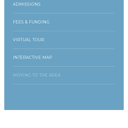
ADMISSIONS
FEES & FUNDING
VIRTUAL TOUR
INTERACTIVE MAP
MOVING TO THE AREA