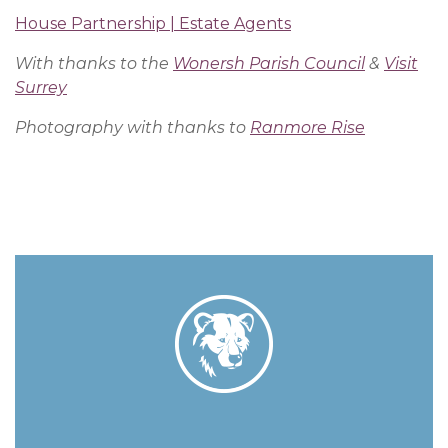
House Partnership | Estate Agents
With thanks to the
Wonersh Parish Council
&
Visit
Surrey
Photography with thanks to
Ranmore Rise