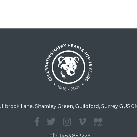
llbrook Lane, Shamley Green, Guildford, Surrey GU5 
Tel:
01483 893225