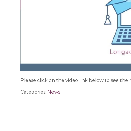
Please click on the video link below to see the
Categories:
News