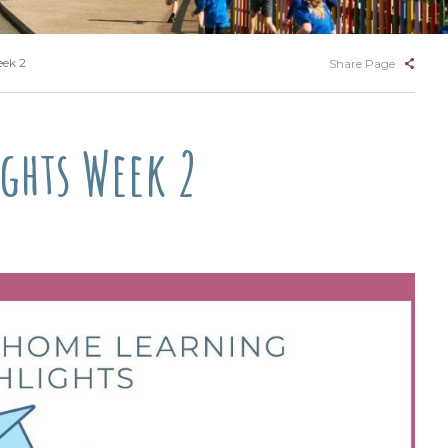
eek 2
Share Page
ghts Week 2