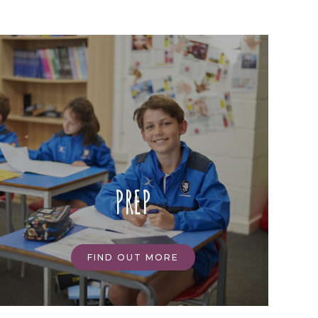
PREP
FIND OUT MORE