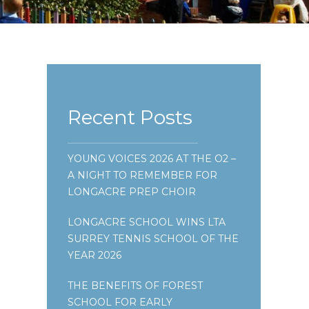
Recent Posts
YOUNG VOICES 2026 AT THE O2 –
A NIGHT TO REMEMBER FOR
LONGACRE PREP CHOIR
LONGACRE SCHOOL WINS LTA
SURREY TENNIS SCHOOL OF THE
YEAR 2026
THE BENEFITS OF FOREST
SCHOOL FOR EARLY