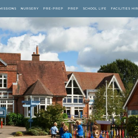
MISSIONS
NURSERY
PRE-PREP
PREP
SCHOOL LIFE
FACILITIES HI