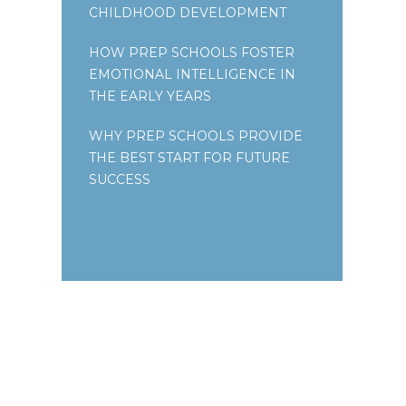
CHILDHOOD DEVELOPMENT
HOW PREP SCHOOLS FOSTER
EMOTIONAL INTELLIGENCE IN
THE EARLY YEARS
WHY PREP SCHOOLS PROVIDE
THE BEST START FOR FUTURE
SUCCESS