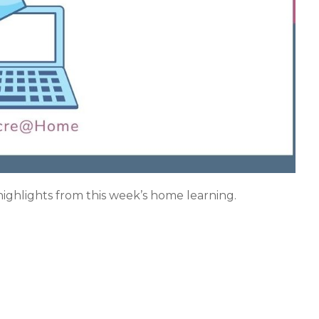
 highlights from this week’s home learning.