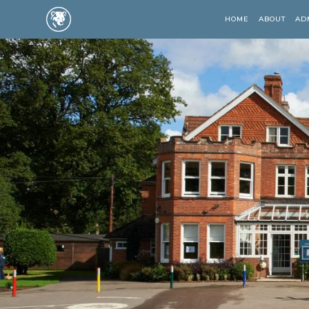
HOME
ABOUT
AD