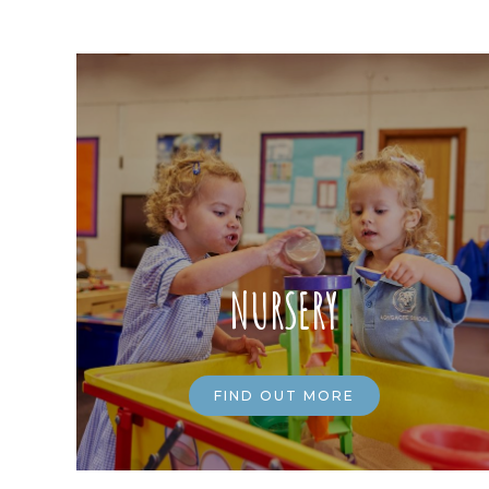
NURSERY
FIND OUT MORE