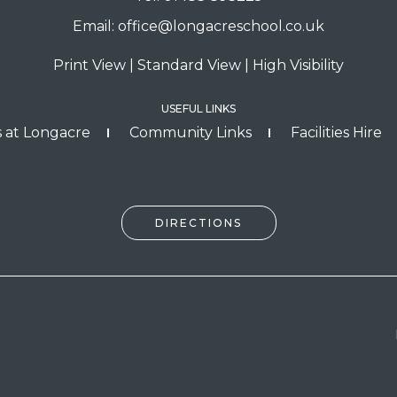
Email:
office@longacreschool.co.uk
Print View
|
Standard View
|
High Visibility
USEFUL LINKS
 at Longacre
Community Links
Facilities Hire
DIRECTIONS