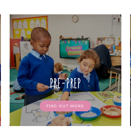
PRE-PREP
FIND OUT MORE