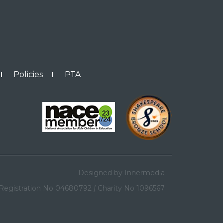
Policies
PTA
Designed by Innermedia
Registration No 04680792
|
Charity No 1096567