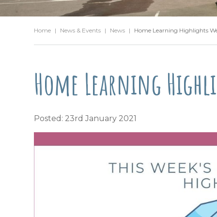
Home
|
News & Events
|
News
|
Home Learning Highlights W
Home Learning Highli
Posted: 23rd January 2021