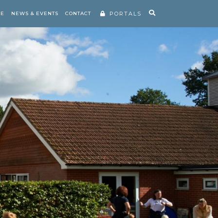
RE
NEWS & EVENTS
CONTACT
PORTALS