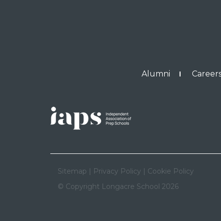
Alumni
Careers
Sitemap
|
Privacy Policy
|
Cookie Policy
© Copyright Longacre School 2026