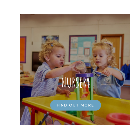
NURSERY
FIND OUT MORE