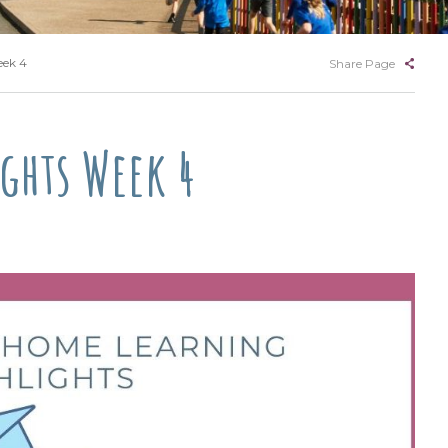
eek 4
Share Page
ghts Week 4