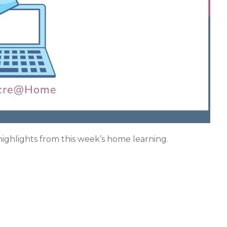
 highlights from this week’s home learning.