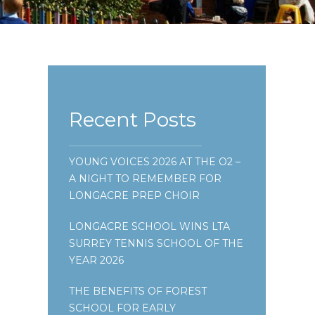
Recent Posts
YOUNG VOICES 2026 AT THE O2 –
A NIGHT TO REMEMBER FOR
LONGACRE PREP CHOIR
LONGACRE SCHOOL WINS LTA
SURREY TENNIS SCHOOL OF THE
YEAR 2026
THE BENEFITS OF FOREST
SCHOOL FOR EARLY