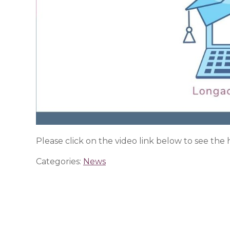
Please click on the video link below to see the
Categories:
News