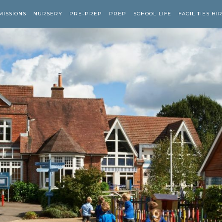
MISSIONS
NURSERY
PRE-PREP
PREP
SCHOOL LIFE
FACILITIES HI