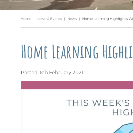
Home
|
News & Events
|
News
|
Home Learning Highlights W
Home Learning Highli
Posted: 6th February 2021