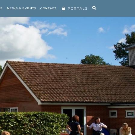
RE
NEWS & EVENTS
CONTACT
PORTALS