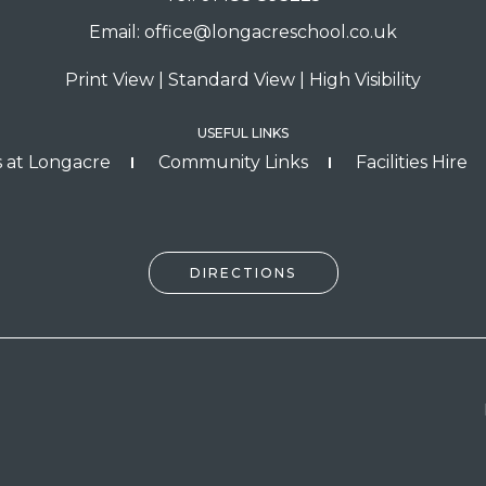
Email:
office@longacreschool.co.uk
Print View
|
Standard View
|
High Visibility
USEFUL LINKS
 at Longacre
Community Links
Facilities Hire
DIRECTIONS