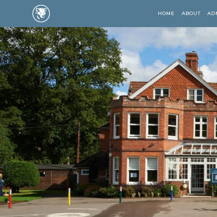
HOME
ABOUT
AD