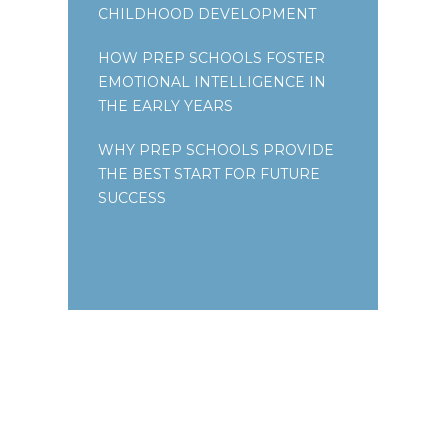
CHILDHOOD DEVELOPMENT
HOW PREP SCHOOLS FOSTER
EMOTIONAL INTELLIGENCE IN
THE EARLY YEARS
WHY PREP SCHOOLS PROVIDE
THE BEST START FOR FUTURE
SUCCESS