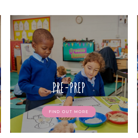
PRE-PREP
FIND OUT MORE