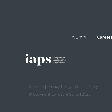
Alumni
Careers
Sitemap
|
Privacy Policy
|
Cookie Policy
© Copyright Longacre School 2026