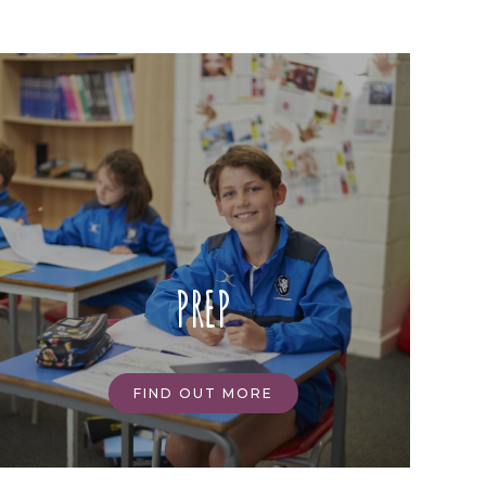
PREP
FIND OUT MORE