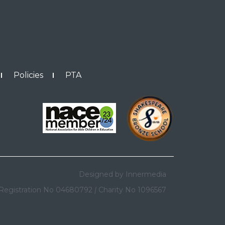
Policies
PTA
Designed by Innermedia
Registration No 04680792
|
Charity No 1096567