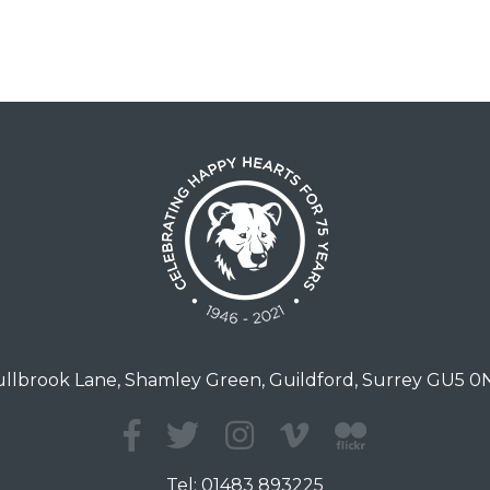
llbrook Lane, Shamley Green, Guildford, Surrey GU5 
Tel:
01483 893225