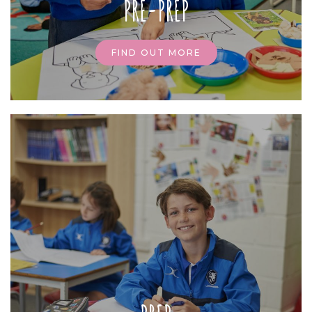
PRE-PREP
FIND OUT MORE