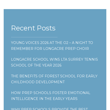
Recent Posts
YOUNG VOICES 2026 AT THE O2 – A NIGHT TO
REMEMBER FOR LONGACRE PREP CHOIR
LONGACRE SCHOOL WINS LTA SURREY TENNIS
SCHOOL OF THE YEAR 2026
THE BENEFITS OF FOREST SCHOOL FOR EARLY
CHILDHOOD DEVELOPMENT
HOW PREP SCHOOLS FOSTER EMOTIONAL
INTELLIGENCE IN THE EARLY YEARS
WHY PREP SCHOOLS PROVIDE THE BEST