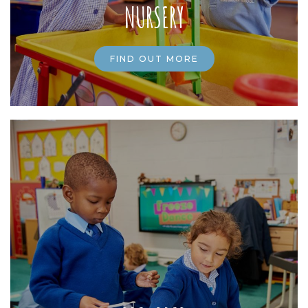
NURSERY
FIND OUT MORE