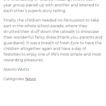
year group paired up with another and listened to
each other’s superb story telling.
Finally, the children needed no
Persuasion
to take
part in the whole school parade, where they
strutted their stuff down the catwalk to showcase
their wonderful fancy dress (thank you, parents and
guardians!). It was a breath of fresh
Eyre
to have the
children altogether again and have a day of
festivities to enjoy one of life’s most simple and most
rewarding pleasures.
Naomi Watts
Categories:
News