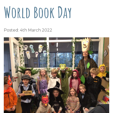
World Book Day
Posted: 4th March 2022