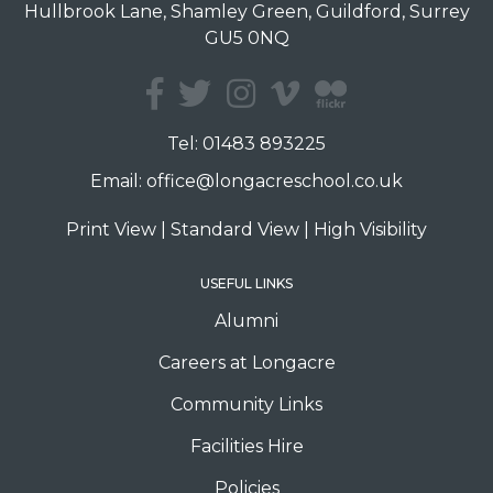
Hullbrook Lane, Shamley Green, Guildford, Surrey
GU5 0NQ
Tel:
01483 893225
Email:
office@longacreschool.co.uk
Print View
|
Standard View
|
High Visibility
USEFUL LINKS
Alumni
Careers at Longacre
Community Links
Facilities Hire
Policies