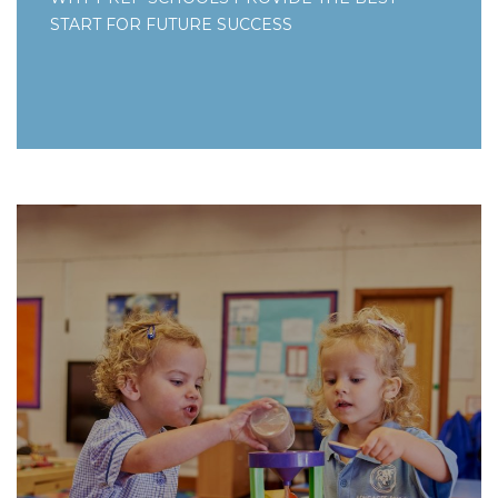
START FOR FUTURE SUCCESS