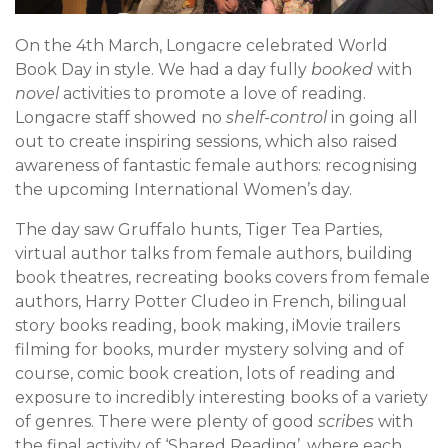
On the 4th March, Longacre celebrated World
Book Day in style. We had a day fully
booked
with
novel
activities to promote a love of reading.
Longacre staff showed no
shelf-control
in going all
out to create inspiring sessions, which also raised
awareness of fantastic female authors: recognising
the upcoming International Women’s day.
The day saw Gruffalo hunts, Tiger Tea Parties,
virtual author talks from female authors, building
book theatres, recreating books covers from female
authors, Harry Potter Cludeo in French, bilingual
story books reading, book making, iMovie trailers
filming for books, murder mystery solving and of
course, comic book creation, lots of reading and
exposure to incredibly interesting books of a variety
of genres. There were plenty of good
scribes
with
the final activity of ‘Shared Reading’, where each