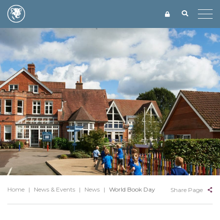
Home
|
News & Events
|
News
|
World Book Day
Share Page