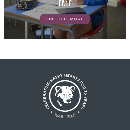
PREP
FIND OUT MORE