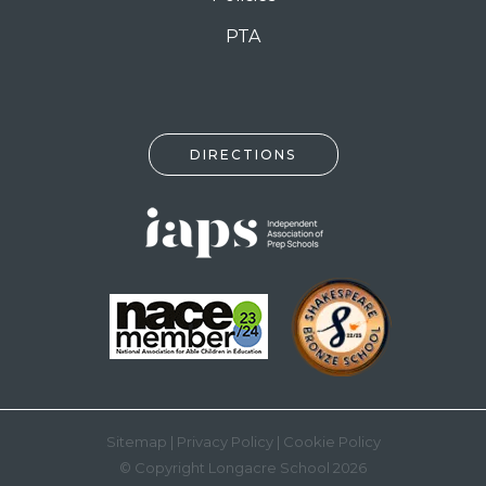
PTA
DIRECTIONS
Sitemap
|
Privacy Policy
|
Cookie Policy
© Copyright Longacre School 2026