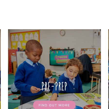
PRE-PREP
FIND OUT MORE