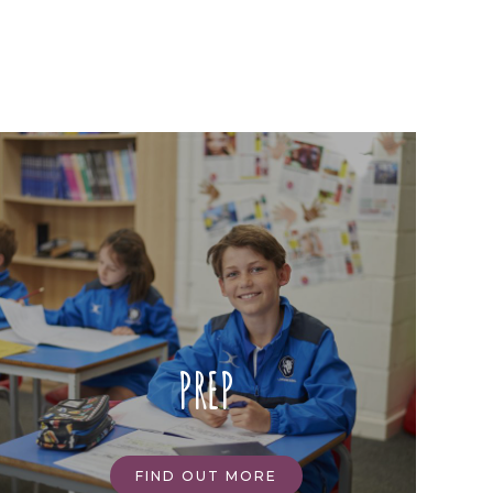
PREP
FIND OUT MORE