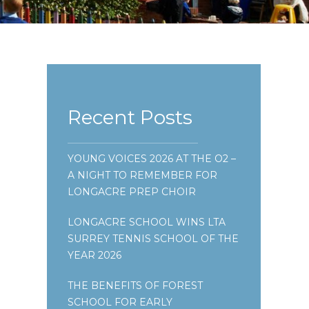
Recent Posts
YOUNG VOICES 2026 AT THE O2 –
A NIGHT TO REMEMBER FOR
LONGACRE PREP CHOIR
LONGACRE SCHOOL WINS LTA
SURREY TENNIS SCHOOL OF THE
YEAR 2026
THE BENEFITS OF FOREST
SCHOOL FOR EARLY