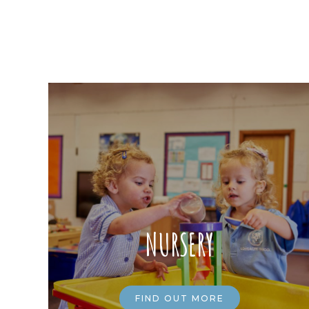
NURSERY
FIND OUT MORE