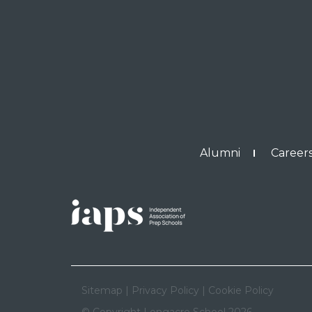
Alumni
Careers
Sitemap
|
Privacy Policy
|
Cookie Policy