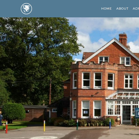
HOME
ABOUT
AD