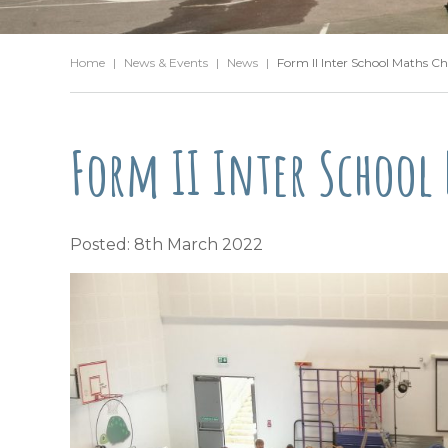
Home
|
News & Events
|
News
|
Form II Inter School Maths Ch
Form II Inter School
Posted: 8th March 2022