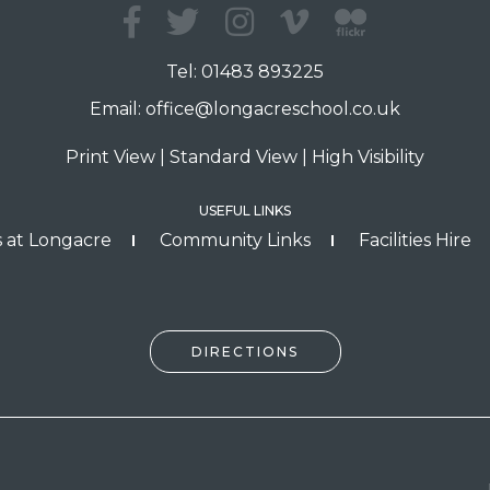
Tel:
01483 893225
Email:
office@longacreschool.co.uk
Print View
|
Standard View
|
High Visibility
USEFUL LINKS
 at Longacre
Community Links
Facilities Hire
DIRECTIONS