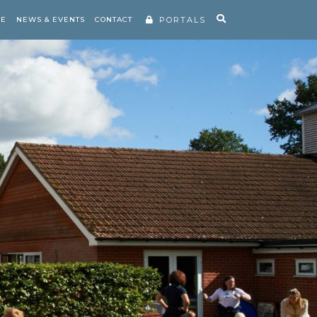
RE
NEWS & EVENTS
CONTACT
PORTALS