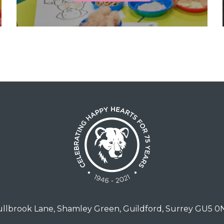
llbrook Lane, Shamley Green, Guildford, Surrey GU5 