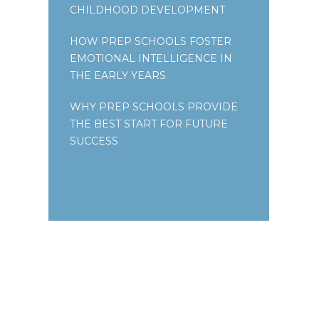
CHILDHOOD DEVELOPMENT
HOW PREP SCHOOLS FOSTER
EMOTIONAL INTELLIGENCE IN
THE EARLY YEARS
WHY PREP SCHOOLS PROVIDE
THE BEST START FOR FUTURE
SUCCESS