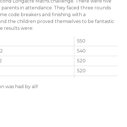
cond Longacre Maths challenge. There were five
of parents in attendance. They faced three rounds
me code breakers and finishing with a
and the children proved themselves to be fantastic
e results were:
550
 2
540
2
520
520
on was had by all!