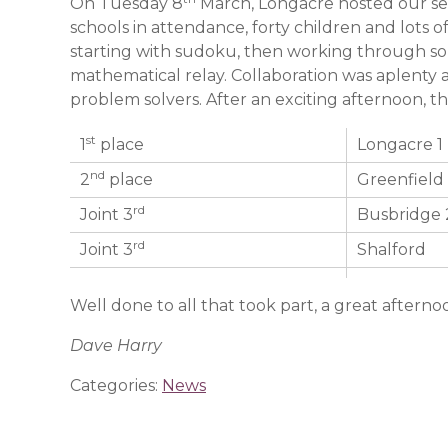
On Tuesday 8
March, Longacre hosted our se
schools in attendance, forty children and lots 
starting with sudoku, then working through so
mathematical relay. Collaboration was aplenty 
problem solvers. After an exciting afternoon, th
st
1
place
Longacre 1
nd
2
place
Greenfield
rd
Joint 3
Busbridge 
rd
Joint 3
Shalford
Well done to all that took part, a great afterno
Dave Harry
Categories:
News