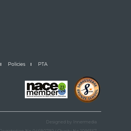
Policies
PTA
Designed by Innermedia