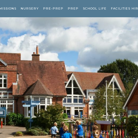
MISSIONS
NURSERY
PRE-PREP
PREP
SCHOOL LIFE
FACILITIES HI