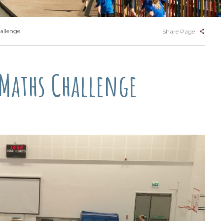
allenge
Share Page
 Maths Challenge