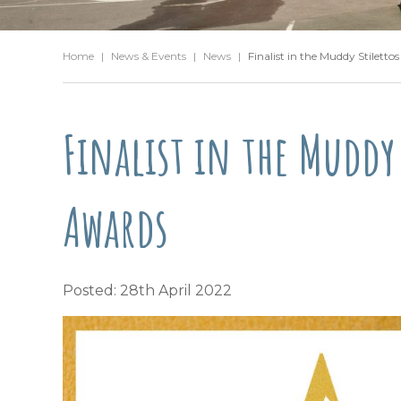
Home
|
News & Events
|
News
|
Finalist in the Muddy Stiletto
Finalist in the Muddy 
Awards
Posted: 28th April 2022