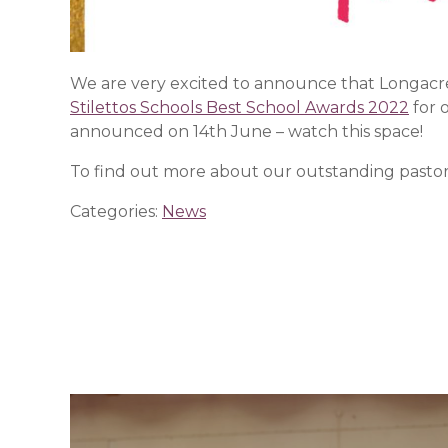
We are very excited to announce that Longacre h
Stilettos Schools Best School Awards 2022
for 
announced on 14th June – watch this space!
To find out more about our outstanding pastora
Categories:
News