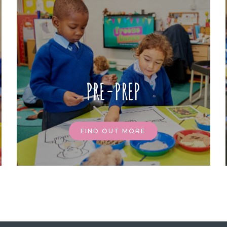
PRE-PREP
FIND OUT MORE