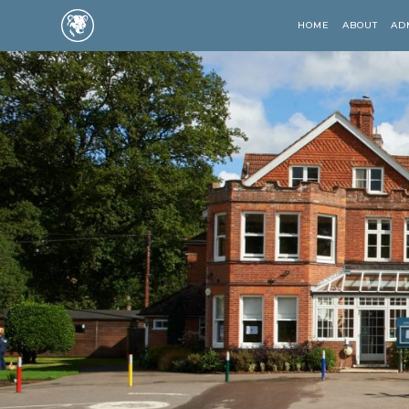
HOME
ABOUT
AD