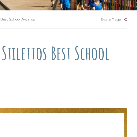
s Best School Awards
Share Page
Stilettos Best School