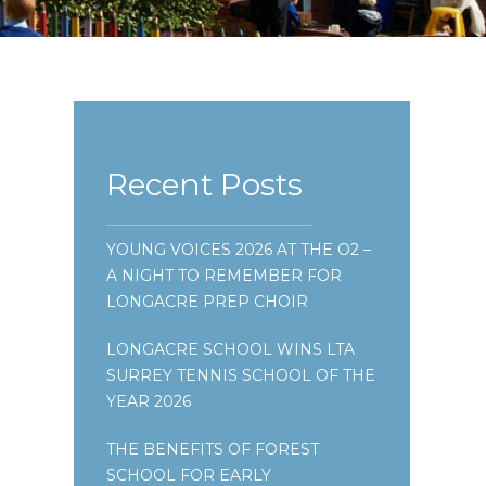
Recent Posts
YOUNG VOICES 2026 AT THE O2 –
A NIGHT TO REMEMBER FOR
LONGACRE PREP CHOIR
LONGACRE SCHOOL WINS LTA
SURREY TENNIS SCHOOL OF THE
YEAR 2026
THE BENEFITS OF FOREST
SCHOOL FOR EARLY