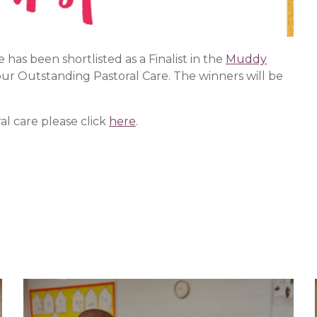
as been shortlisted as a Finalist in the
Muddy
our Outstanding Pastoral Care. The winners will be
l care please click
here
.