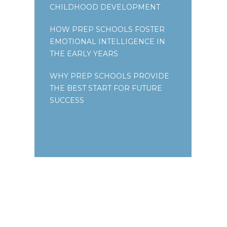
CHILDHOOD DEVELOPMENT
HOW PREP SCHOOLS FOSTER
EMOTIONAL INTELLIGENCE IN
THE EARLY YEARS
WHY PREP SCHOOLS PROVIDE
THE BEST START FOR FUTURE
SUCCESS