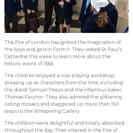
The Fire of London has ignited the imagination of
the boys and girls in Form II. They visited St Paul’s
Cathedral this week to learn more about the
historic event of 1666.
The children enjoyed a role-playing workshop,
dressing up as characters from the time, including
the diarist Samuel Pepys and the infamous baker,
Thomas Farynor. They also admired the glittering
ceiling mosaics and staggered up more than 150
steps to the Whispering Gallery.
The children were delightful and totally absorbed
throughout the day. Their interest in the Fire of