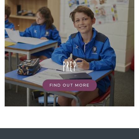
PREP
FIND OUT MORE