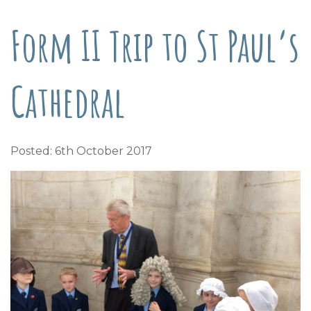
Form II Trip to St Paul’s
Cathedral
Posted: 6th October 2017