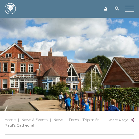
Home
|
News & Events
|
News
|
Form II Trip to St
Share Page
Paul’s Cathedral