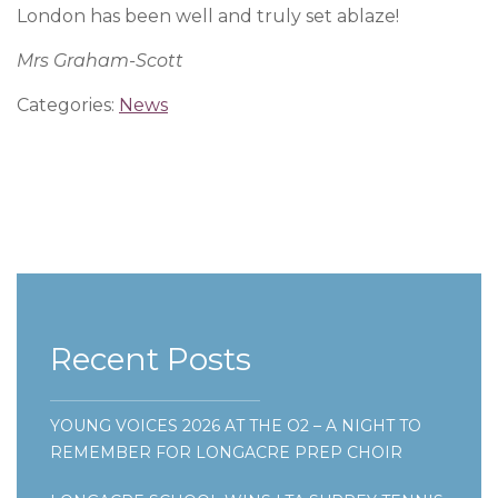
London has been well and truly set ablaze!
Mrs Graham-Scott
Categories:
News
Recent Posts
YOUNG VOICES 2026 AT THE O2 – A NIGHT TO
REMEMBER FOR LONGACRE PREP CHOIR