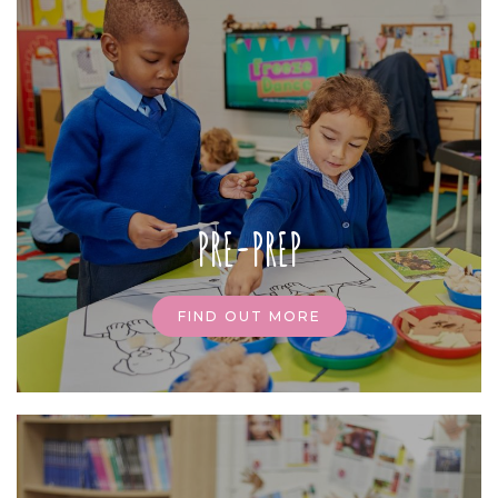
PRE-PREP
FIND OUT MORE