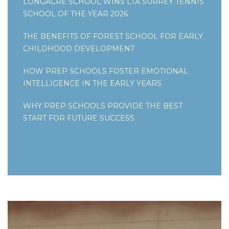
LONGACRE SCHOOL WINS LTA SURREY TENNIS
SCHOOL OF THE YEAR 2026
THE BENEFITS OF FOREST SCHOOL FOR EARLY
CHILDHOOD DEVELOPMENT
HOW PREP SCHOOLS FOSTER EMOTIONAL
INTELLIGENCE IN THE EARLY YEARS
WHY PREP SCHOOLS PROVIDE THE BEST
START FOR FUTURE SUCCESS