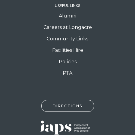
USEFUL LINKS
Alumni
Careers at Longacre
Community Links
Facilities Hire
Policies
PTA
DIRECTIONS