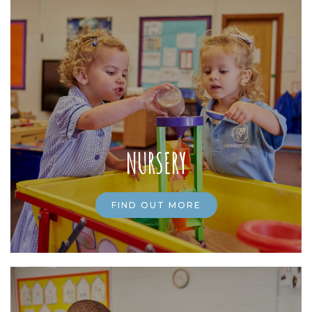
NURSERY
FIND OUT MORE