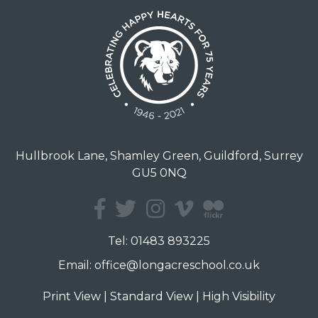
Hullbrook Lane, Shamley Green, Guildford, Surrey
GU5 0NQ
Tel:
01483 893225
Email:
office@longacreschool.co.uk
Print View
|
Standard View
|
High Visibility