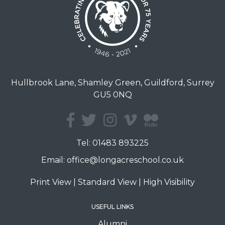
Hullbrook Lane, Shamley Green, Guildford, Surrey
GU5 0NQ
Tel:
01483 893225
Email:
office@longacreschool.co.uk
Print View
|
Standard View
|
High Visibility
USEFUL LINKS
Alumni