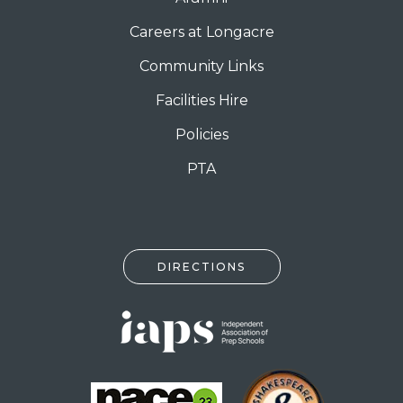
Careers at Longacre
Community Links
Facilities Hire
Policies
PTA
DIRECTIONS