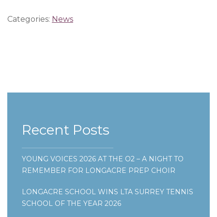
Categories:
News
Recent Posts
YOUNG VOICES 2026 AT THE O2 – A NIGHT TO
REMEMBER FOR LONGACRE PREP CHOIR
LONGACRE SCHOOL WINS LTA SURREY TENNIS
SCHOOL OF THE YEAR 2026