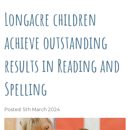
Longacre children
achieve outstanding
results in Reading and
Spelling
Posted: 5th March 2024