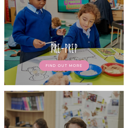
PRE-PREP
FIND OUT MORE