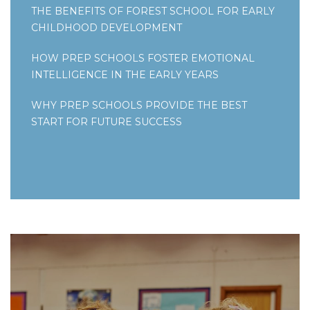
THE BENEFITS OF FOREST SCHOOL FOR EARLY
CHILDHOOD DEVELOPMENT
HOW PREP SCHOOLS FOSTER EMOTIONAL
INTELLIGENCE IN THE EARLY YEARS
WHY PREP SCHOOLS PROVIDE THE BEST
START FOR FUTURE SUCCESS