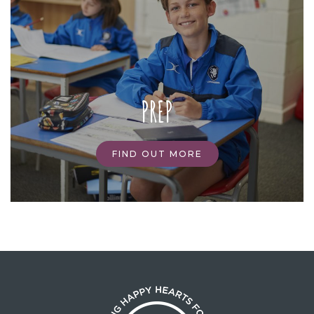
PREP
FIND OUT MORE