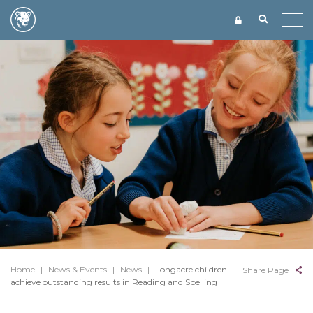
Home
|
News & Events
|
News
|
Longacre children
Share Page
achieve outstanding results in Reading and Spelling