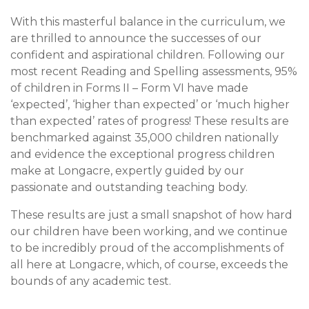
With this masterful balance in the curriculum, we
are thrilled to announce the successes of our
confident and aspirational children. Following our
most recent Reading and Spelling assessments, 95%
of children in Forms II – Form VI have made
‘expected’, ‘higher than expected’ or ‘much higher
than expected’ rates of progress! These results are
benchmarked against 35,000 children nationally
and evidence the exceptional progress children
make at Longacre, expertly guided by our
passionate and outstanding teaching body.
These results are just a small snapshot of how hard
our children have been working, and we continue
to be incredibly proud of the accomplishments of
all here at Longacre, which, of course, exceeds the
bounds of any academic test.