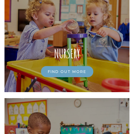
NURSERY
FIND OUT MORE