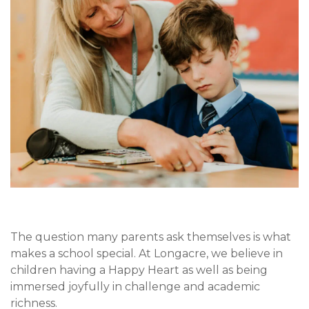
The question many parents ask themselves is what
makes a school special. At Longacre, we believe in
children having a Happy Heart as well as being
immersed joyfully in challenge and academic
richness.