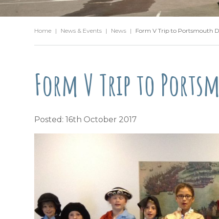
Home
|
News & Events
|
News
|
Form V Trip to Portsmouth 
Form V Trip to Ports
Posted: 16th October 2017