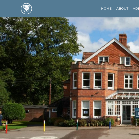
HOME
ABOUT
AD