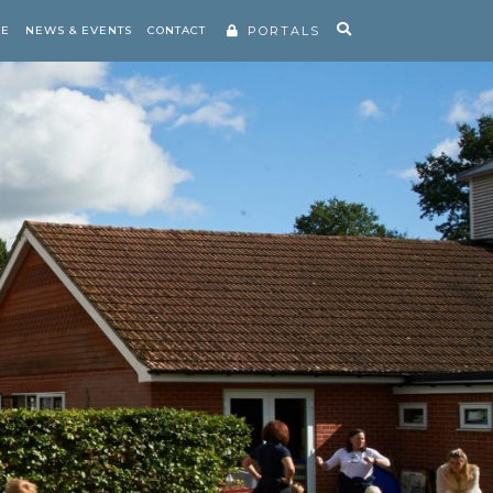
RE
NEWS & EVENTS
CONTACT
PORTALS