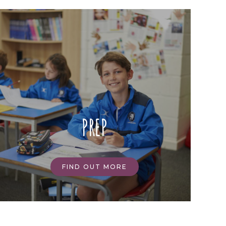
PREP
FIND OUT MORE