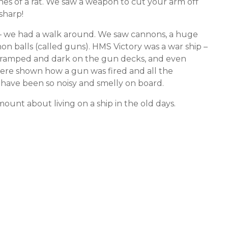
nes of a rat. We saw a weapon to cut your arm off
 sharp!
y – we had a walk around. We saw cannons, a huge
non balls (called guns). HMS Victory was a war ship –
so cramped and dark on the gun decks, and even
re shown how a gun was fired and all the
d have been so noisy and smelly on board.
nt about living on a ship in the old days.