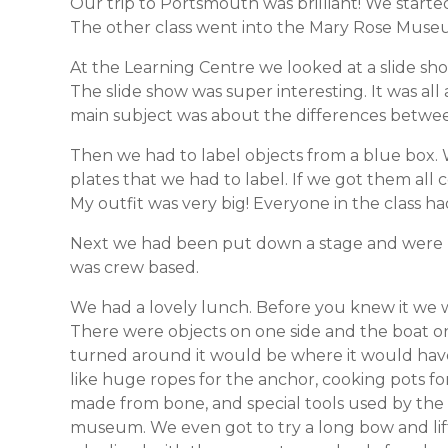
Our trip to Portsmouth was brilliant! We starte
The other class went into the Mary Rose Museu
At the Learning Centre we looked at a slide sho
The slide show was super interesting. It was all
main subject was about the differences betwee
Then we had to label objects from a blue box. 
plates that we had to label. If we got them all 
My outfit was very big! Everyone in the class ha
Next we had been put down a stage and were 
was crew based.
We had a lovely lunch. Before you knew it we w
There were objects on one side and the boat o
turned around it would be where it would have
like huge ropes for the anchor, cooking pots fo
made from bone, and special tools used by the 
museum. We even got to try a long bow and lift