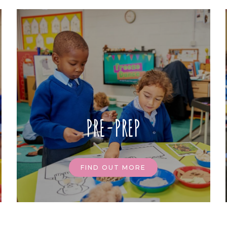
PRE-PREP
FIND OUT MORE