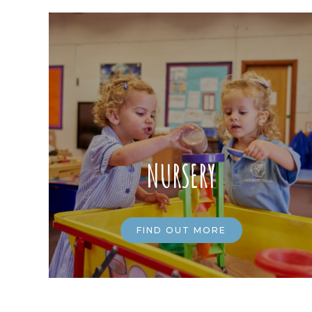
NURSERY
FIND OUT MORE