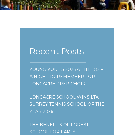
Recent Posts
YOUNG VOICES 2026 AT THE O2 –
A NIGHT TO REMEMBER FOR
LONGACRE PREP CHOIR
LONGACRE SCHOOL WINS LTA
SURREY TENNIS SCHOOL OF THE
YEAR 2026
THE BENEFITS OF FOREST
SCHOOL FOR EARLY