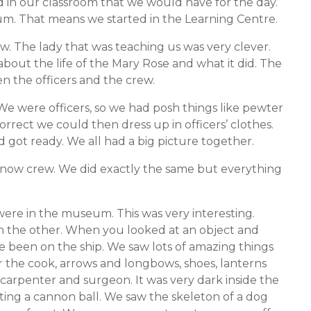
d in our classroom that we would have for the day.
m. That means we started in the Learning Centre.
w. The lady that was teaching us was very clever.
 about the life of the Mary Rose and what it did. The
n the officers and the crew.
We were officers, so we had posh things like pewter
correct we could then dress up in officers’ clothes.
d got ready. We all had a big picture together.
now crew. We did exactly the same but everything
ere in the museum. This was very interesting.
n the other. When you looked at an object and
 been on the ship. We saw lots of amazing things
r the cook, arrows and longbows, shoes, lanterns
carpenter and surgeon. It was very dark inside the
ing a cannon ball. We saw the skeleton of a dog