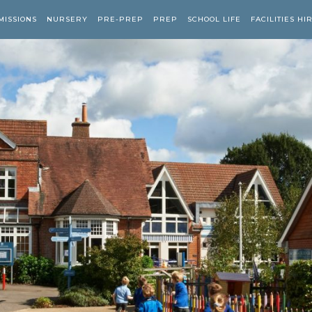
MISSIONS
NURSERY
PRE-PREP
PREP
SCHOOL LIFE
FACILITIES HI