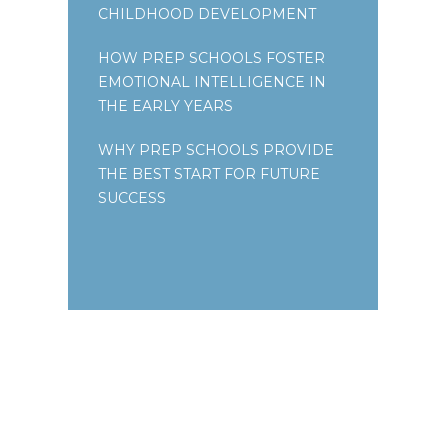
CHILDHOOD DEVELOPMENT
HOW PREP SCHOOLS FOSTER
EMOTIONAL INTELLIGENCE IN
THE EARLY YEARS
WHY PREP SCHOOLS PROVIDE
THE BEST START FOR FUTURE
SUCCESS