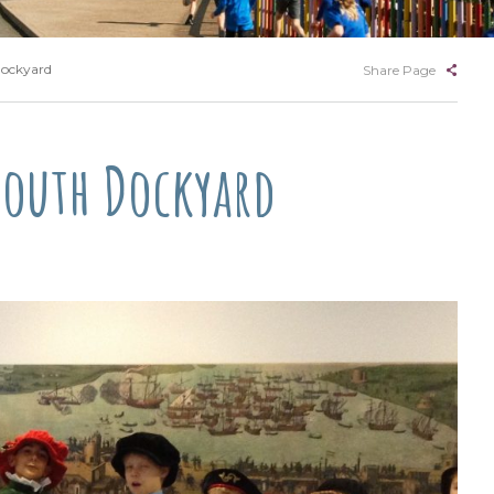
Dockyard
Share Page
mouth Dockyard