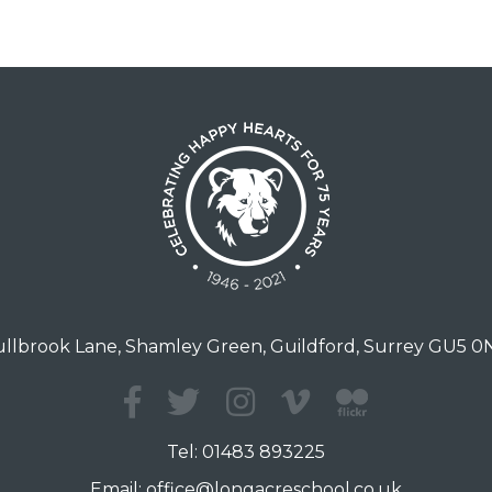
llbrook Lane, Shamley Green, Guildford, Surrey GU5 
Tel:
01483 893225
Email:
office@longacreschool.co.uk