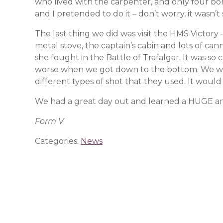
who lived with the carpenter, and only four bo
and I pretended to do it – don’t worry, it wasn’t
The last thing we did was visit the HMS Victor
metal stove, the captain’s cabin and lots of can
she fought in the Battle of Trafalgar. It was 
worse when we got down to the bottom. We we
different types of shot that they used. It woul
We had a great day out and learned a HUGE amou
Form V
Categories:
News