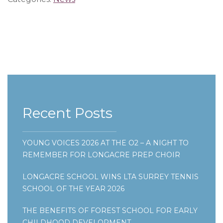
Recent Posts
YOUNG VOICES 2026 AT THE O2 – A NIGHT TO
REMEMBER FOR LONGACRE PREP CHOIR
LONGACRE SCHOOL WINS LTA SURREY TENNIS
SCHOOL OF THE YEAR 2026
THE BENEFITS OF FOREST SCHOOL FOR EARLY
CHILDHOOD DEVELOPMENT