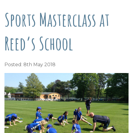
Sports Masterclass at
Reed’s School
Posted: 8th May 2018