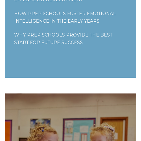
HOW PREP SCHOOLS FOSTER EMOTIONAL
INTELLIGENCE IN THE EARLY YEARS
WHY PREP SCHOOLS PROVIDE THE BEST
START FOR FUTURE SUCCESS