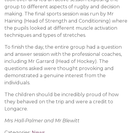
group to different aspects of rugby and decision
making. The final sports session was run by Mr
Haining (Head of Strength and Conditioning) where
the pupils looked at different muscle activation
techniques and types of stretches.
To finish the day, the entire group had a question
and answer session with the professional coaches,
including Mr Garrard (Head of Hockey). The
questions asked were thought provoking and
demonstrated a genuine interest from the
individuals.
The children should be incredibly proud of how
they behaved on the trip and were a credit to
Longacre.
Mrs Hall-Palmer and Mr Blewitt
Categories:
News