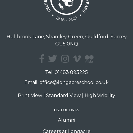
Hullbrook Lane, Shamley Green, Guildford, Surrey
GU5 0NQ
Tel:
01483 893225
Email:
office@longacreschool.co.uk
Print View
|
Standard View
|
High Visibility
USEFUL LINKS
Alumni
Careers at Longacre