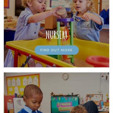
NURSERY
FIND OUT MORE