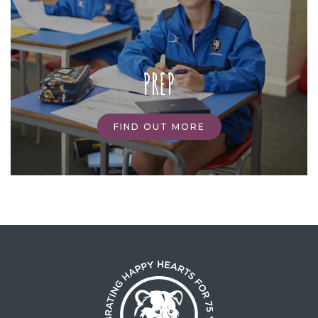
PREP
FIND OUT MORE