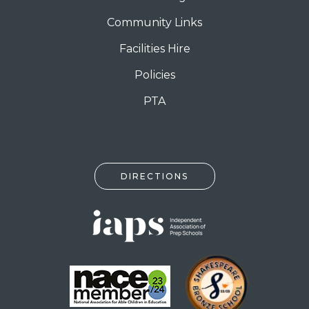
Community Links
Facilities Hire
Policies
PTA
DIRECTIONS