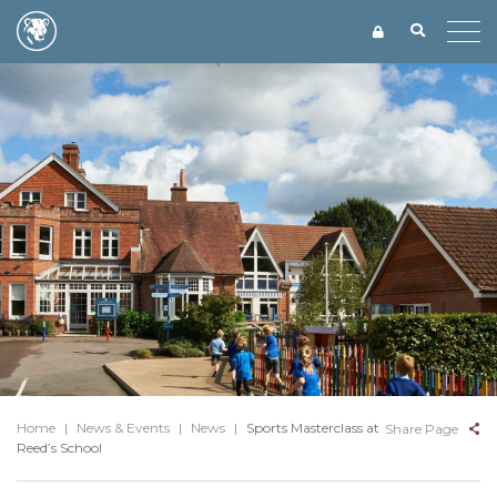
Home
|
News & Events
|
News
|
Sports Masterclass at
Share Page
Reed’s School