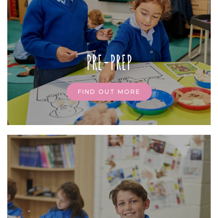
PRE-PREP
FIND OUT MORE