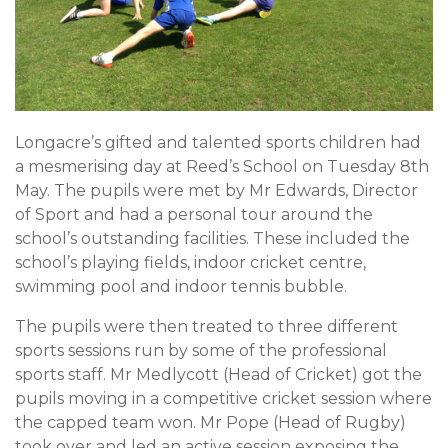
Longacre’s gifted and talented sports children had
a mesmerising day at Reed’s School on Tuesday 8th
May. The pupils were met by Mr Edwards, Director
of Sport and had a personal tour around the
school’s outstanding facilities. These included the
school’s playing fields, indoor cricket centre,
swimming pool and indoor tennis bubble.
The pupils were then treated to three different
sports sessions run by some of the professional
sports staff. Mr Medlycott (Head of Cricket) got the
pupils moving in a competitive cricket session where
the capped team won. Mr Pope (Head of Rugby)
took over and led an active session exposing the