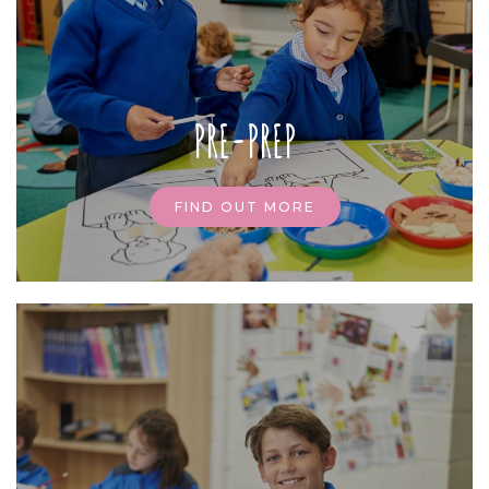
PRE-PREP
FIND OUT MORE