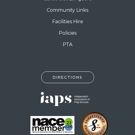
Community Links
Facilities Hire
Policies
PTA
DIRECTIONS