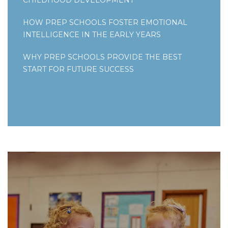
HOW PREP SCHOOLS FOSTER EMOTIONAL
INTELLIGENCE IN THE EARLY YEARS
WHY PREP SCHOOLS PROVIDE THE BEST
START FOR FUTURE SUCCESS