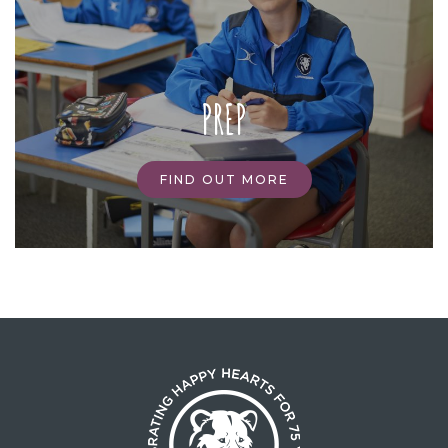
PREP
FIND OUT MORE