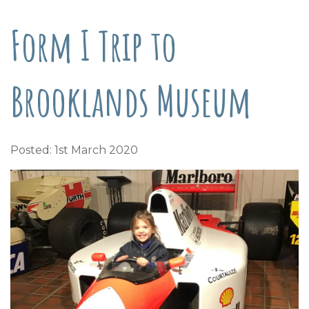
Form I Trip to
Brooklands Museum
Posted: 1st March 2020