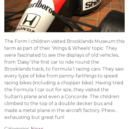
The Form I children visited Brooklands Museum this
term as part of their ‘Wings & Wheels’ topic. They
were fascinated to see the displays of old vehicles,
from ‘Daisy’ the first car to ride round the
Brooklands track, to Formula 1 racing cars. They saw
every type of bike from penny-farthings to speed
racing bikes (including a chopper bike). Having tried
the Formula 1 car out for size, they visited the
Sultan’s plane and even a Concorde. The children
climbed to the top of a double decker bus and
made a metal plane in the aircraft factory. Phew…
exhausting but great fun!
Categories:
News