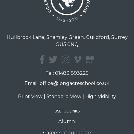
Hullbrook Lane, Shamley Green, Guildford, Surrey
GU5 0NQ
Tel:
01483 893225
Email:
office@longacreschool.co.uk
Print View
|
Standard View
|
High Visibility
USEFUL LINKS
Alumni
Careers at Longacre