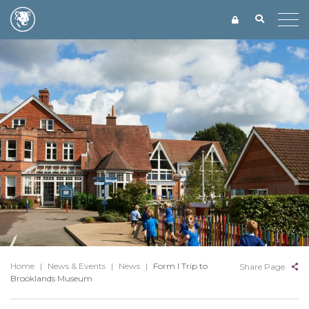
Home
|
News & Events
|
News
|
Form I Trip to
Share Page
Brooklands Museum