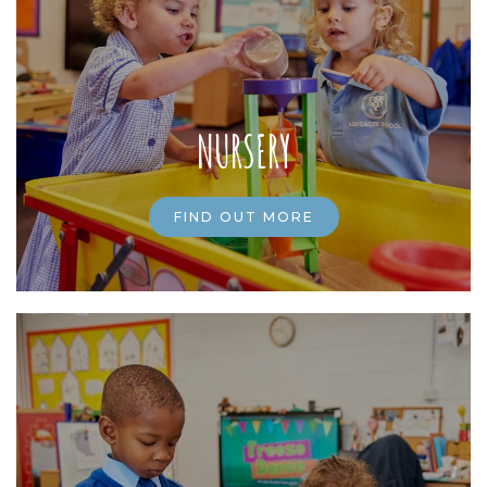
NURSERY
FIND OUT MORE