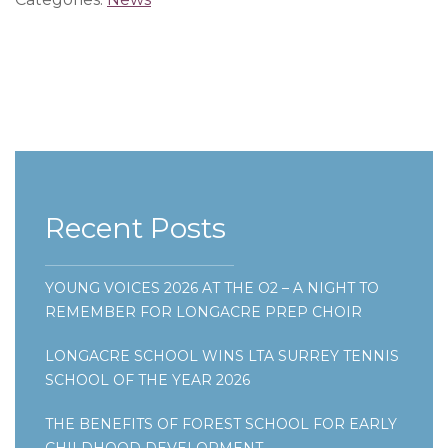
Recent Posts
YOUNG VOICES 2026 AT THE O2 – A NIGHT TO
REMEMBER FOR LONGACRE PREP CHOIR
LONGACRE SCHOOL WINS LTA SURREY TENNIS
SCHOOL OF THE YEAR 2026
THE BENEFITS OF FOREST SCHOOL FOR EARLY
CHILDHOOD DEVELOPMENT