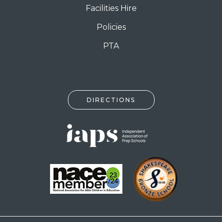
Facilities Hire
Policies
PTA
DIRECTIONS