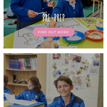
PRE-PREP
FIND OUT MORE