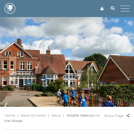
Home
|
News & Events
|
News
|
Wildlife Webcam in
Share Page
the Woods