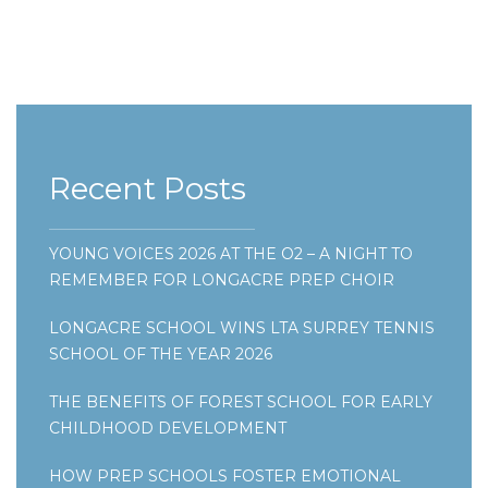
Recent Posts
YOUNG VOICES 2026 AT THE O2 – A NIGHT TO
REMEMBER FOR LONGACRE PREP CHOIR
LONGACRE SCHOOL WINS LTA SURREY TENNIS
SCHOOL OF THE YEAR 2026
THE BENEFITS OF FOREST SCHOOL FOR EARLY
CHILDHOOD DEVELOPMENT
HOW PREP SCHOOLS FOSTER EMOTIONAL