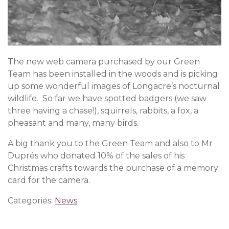
The new web camera purchased by our Green
Team has been installed in the woods and is picking
up some wonderful images of Longacre’s nocturnal
wildlife. So far we have spotted badgers (we saw
three having a chase!), squirrels, rabbits, a fox, a
pheasant and many, many birds.
A big thank you to the Green Team and also to Mr
Duprés who donated 10% of the sales of his
Christmas crafts towards the purchase of a memory
card for the camera.
Categories:
News