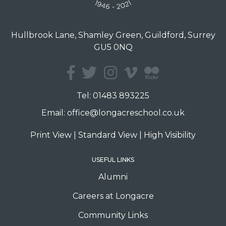
Hullbrook Lane, Shamley Green, Guildford, Surrey
GU5 0NQ
Tel:
01483 893225
Email:
office@longacreschool.co.uk
Print View
|
Standard View
|
High Visibility
USEFUL LINKS
Alumni
Careers at Longacre
Community Links