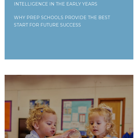
INTELLIGENCE IN THE EARLY YEARS
WHY PREP SCHOOLS PROVIDE THE BEST
START FOR FUTURE SUCCESS