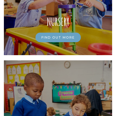
NURSERY
FIND OUT MORE