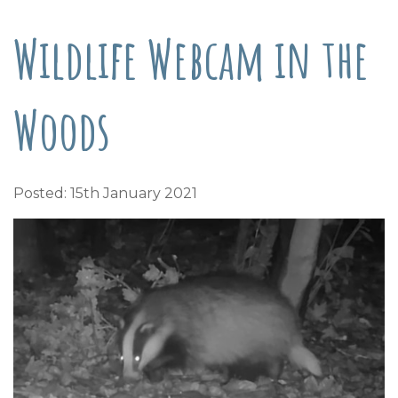
Wildlife Webcam in the
Woods
Posted: 15th January 2021