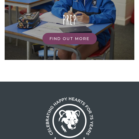
PREP
FIND OUT MORE