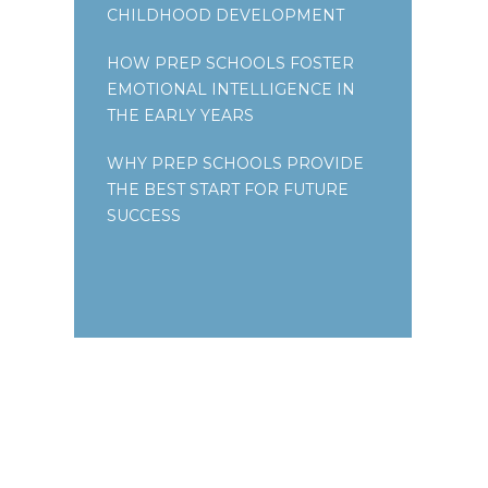
CHILDHOOD DEVELOPMENT
HOW PREP SCHOOLS FOSTER
EMOTIONAL INTELLIGENCE IN
THE EARLY YEARS
WHY PREP SCHOOLS PROVIDE
THE BEST START FOR FUTURE
SUCCESS