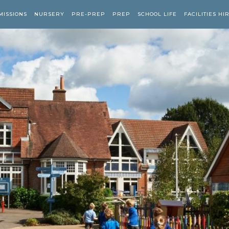
MISSIONS
NURSERY
PRE-PREP
PREP
SCHOOL LIFE
FACILITIES HI