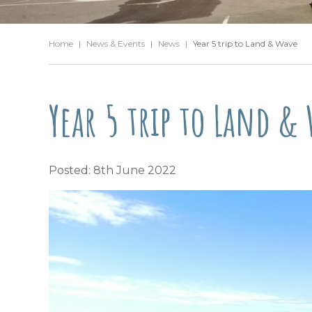
Home
|
News & Events
|
News
|
Year 5 trip to Land & Wave
Year 5 trip to Land &
Posted: 8th June 2022