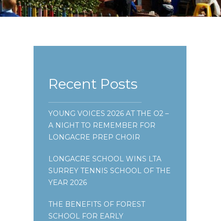
Recent Posts
YOUNG VOICES 2026 AT THE O2 –
A NIGHT TO REMEMBER FOR
LONGACRE PREP CHOIR
LONGACRE SCHOOL WINS LTA
SURREY TENNIS SCHOOL OF THE
YEAR 2026
THE BENEFITS OF FOREST
SCHOOL FOR EARLY