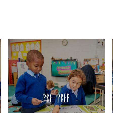
PRE-PREP