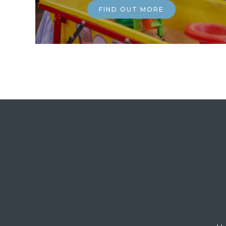
FIND OUT MORE