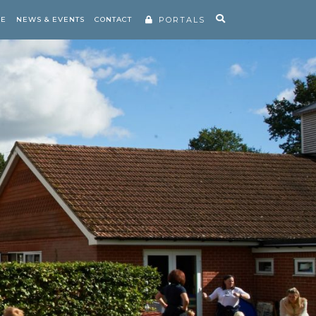
RE
NEWS & EVENTS
CONTACT
PORTALS