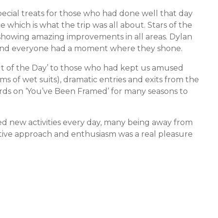
cial treats for those who had done well that day
 which is what the trip was all about. Stars of the
showing amazing improvements in all areas. Dylan
and everyone had a moment where they shone.
of the Day’ to those who had kept us amused
arms of wet suits), dramatic entries and exits from the
rds on ‘You’ve Been Framed’ for many seasons to
ied new activities every day, many being away from
ositive approach and enthusiasm was a real pleasure