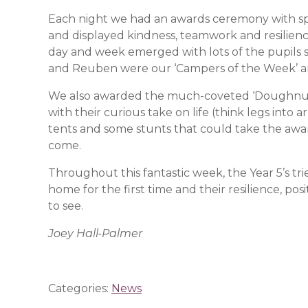
Each night we had an awards ceremony with spe
and displayed kindness, teamwork and resilience
day and week emerged with lots of the pupils 
and Reuben were our ‘Campers of the Week’ 
We also awarded the much-coveted ‘Doughnut 
with their curious take on life (think legs into 
tents and some stunts that could take the awa
come.
Throughout this fantastic week, the Year 5’s tr
home for the first time and their resilience, p
to see.
Joey Hall-Palmer
Categories:
News