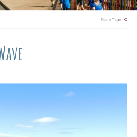
Share Page
 Wave