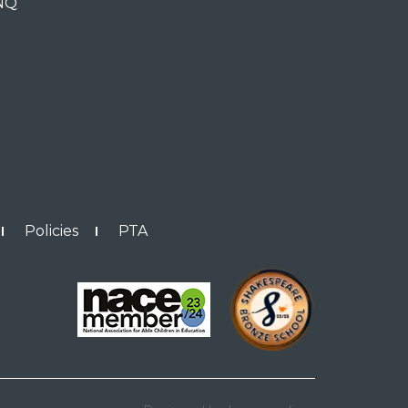
0NQ
Policies
PTA