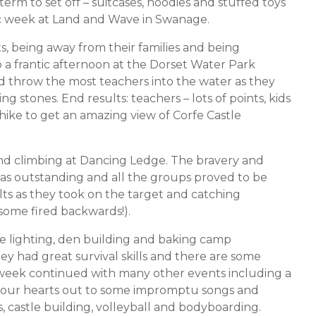
rm to set off – suitcases, hoodies and stuffed toys
tic week at Land and Wave in Swanage.
s, being away from their families and being
o a frantic afternoon at the Dorset Water Park
 throw the most teachers into the water as they
g stones. End results: teachers – lots of points, kids
hike to get an amazing view of Corfe Castle
nd climbing at Dancing Ledge. The bravery and
as outstanding and all the groups proved to be
lts as they took on the target and catching
 some fired backwards!).
ire lighting, den building and baking camp
 had great survival skills and there are some
 week continued with many other events including a
 our hearts out to some impromptu songs and
 castle building, volleyball and bodyboarding.