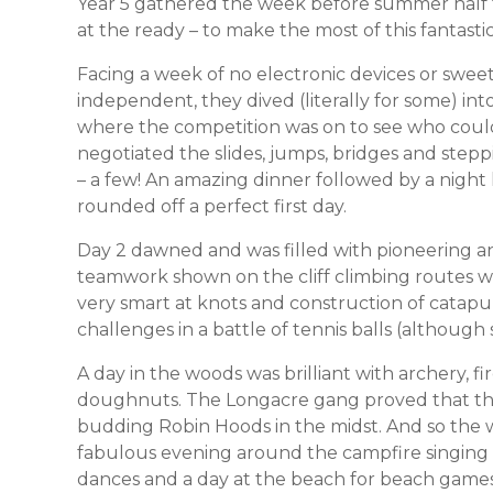
Year 5 gathered the week before summer half te
at the ready – to make the most of this fantas
Facing a week of no electronic devices or sweet
independent, they dived (literally for some) int
where the competition was on to see who could
negotiated the slides, jumps, bridges and steppin
– a few! An amazing dinner followed by a night 
rounded off a perfect first day.
Day 2 dawned and was filled with pioneering a
teamwork shown on the cliff climbing routes w
very smart at knots and construction of catapu
challenges in a battle of tennis balls (although
A day in the woods was brilliant with archery, f
doughnuts. The Longacre gang proved that they
budding Robin Hoods in the midst. And so the
fabulous evening around the campfire singing
dances and a day at the beach for beach games,