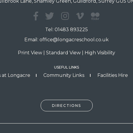
llbrook Lane, Shamley Green, Guildford, Surrey GU5 
Tel:
01483 893225
Email:
office@longacreschool.co.uk
Print View
|
Standard View
|
High Visibility
USEFUL LINKS
 at Longacre
Community Links
Facilities Hire
DIRECTIONS