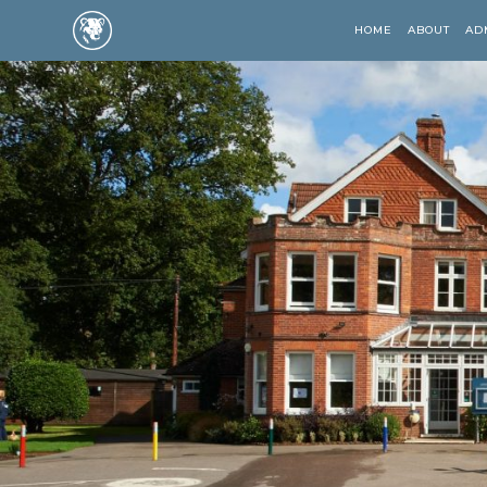
HOME
ABOUT
AD