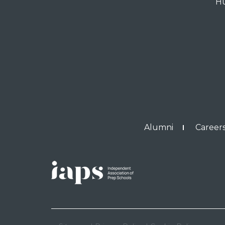
Hu
Alumni
Careers