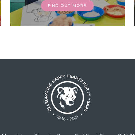
FIND OUT MORE