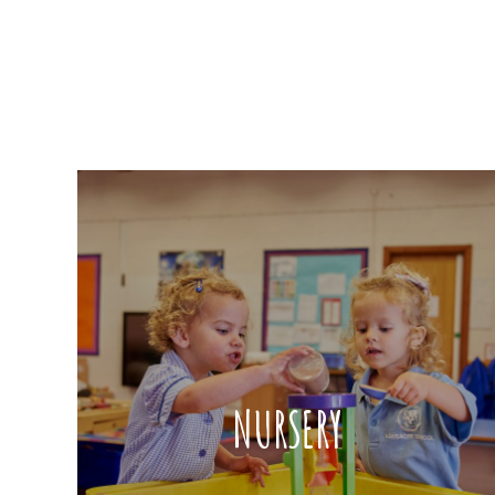
NURSERY