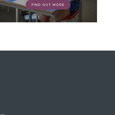
FIND OUT MORE