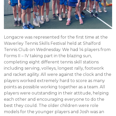
Longacre was represented for the first time at the
Waverley Tennis Skills Festival held at Shalford
Tennis Club on Wednesday. We had 14 players from
Forms II – IV taking part in the blazing sun,
completing eight different tennis skill stations
including serving, volleys, longest rally, footwork
and racket agility. All were against the clock and the
players worked extremely hard to score as many
points as possible working together as a team. All
players were outstanding in their attitude, helping
each other and encouraging everyone to do the
best they could. The older children were role
models for the younger players and Josh was an