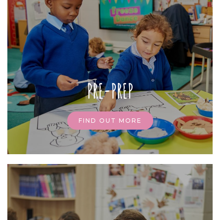
PRE-PREP
FIND OUT MORE