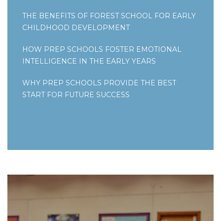
THE BENEFITS OF FOREST SCHOOL FOR EARLY
CHILDHOOD DEVELOPMENT
HOW PREP SCHOOLS FOSTER EMOTIONAL
INTELLIGENCE IN THE EARLY YEARS
WHY PREP SCHOOLS PROVIDE THE BEST
START FOR FUTURE SUCCESS