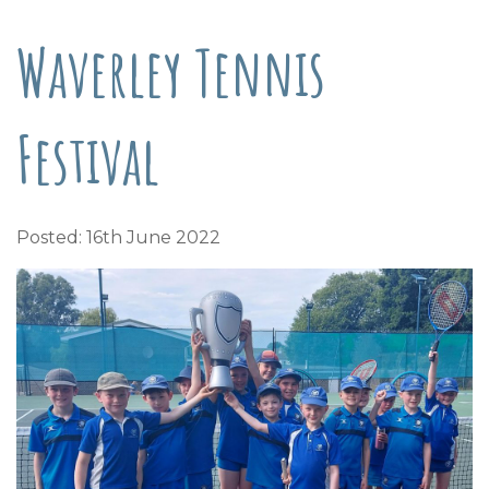
Waverley Tennis
Festival
Posted: 16th June 2022