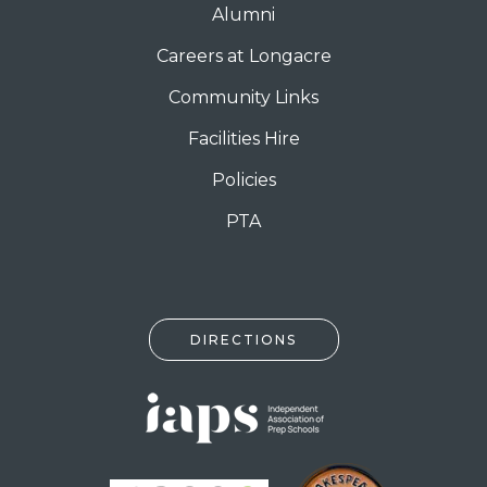
Alumni
Careers at Longacre
Community Links
Facilities Hire
Policies
PTA
DIRECTIONS