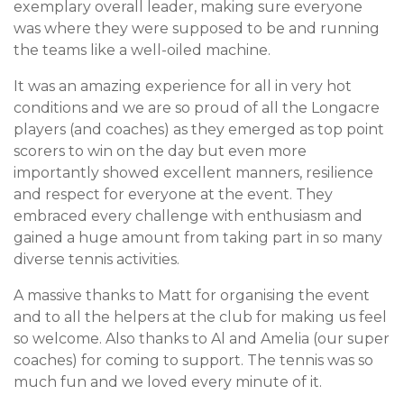
exemplary overall leader, making sure everyone
was where they were supposed to be and running
the teams like a well-oiled machine.
It was an amazing experience for all in very hot
conditions and we are so proud of all the Longacre
players (and coaches) as they emerged as top point
scorers to win on the day but even more
importantly showed excellent manners, resilience
and respect for everyone at the event. They
embraced every challenge with enthusiasm and
gained a huge amount from taking part in so many
diverse tennis activities.
A massive thanks to Matt for organising the event
and to all the helpers at the club for making us feel
so welcome. Also thanks to Al and Amelia (our super
coaches) for coming to support. The tennis was so
much fun and we loved every minute of it.