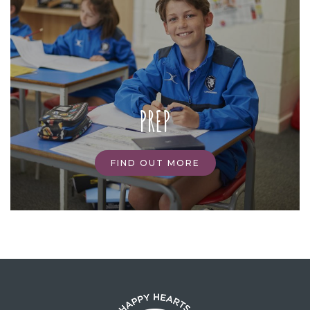
PREP
FIND OUT MORE