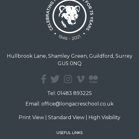
Hullbrook Lane, Shamley Green, Guildford, Surrey
GU5 0NQ
Tel:
01483 893225
Email:
office@longacreschool.co.uk
Print View
|
Standard View
|
High Visibility
USEFUL LINKS