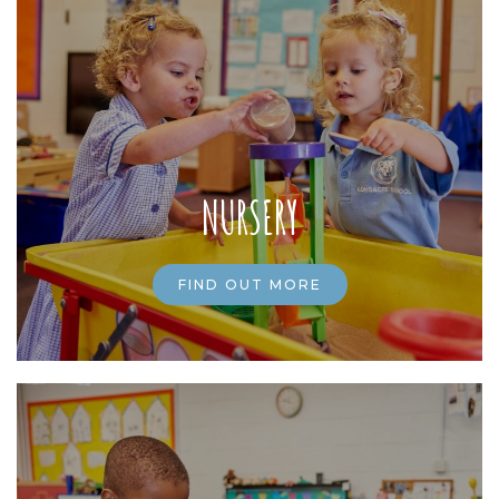
NURSERY
FIND OUT MORE