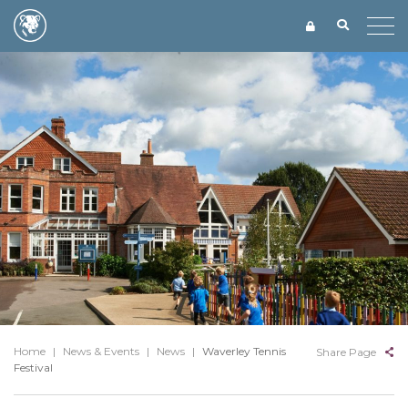
Home
|
News & Events
|
News
|
Waverley Tennis
Share Page
Festival