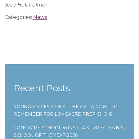
Joey Hall-Palmer
Categories:
News
Recent Posts
YOUNG VOICES 2026 AT THE O2 – A NIGHT TO
REMEMBER FOR LONGACRE PREP CHOIR
LONGACRE SCHOOL WINS LTA SURREY TENNIS
SCHOOL OF THE YEAR 2026