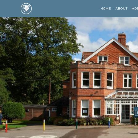
HOME
ABOUT
AD