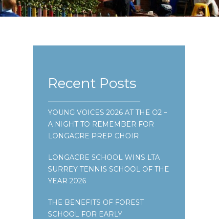
Recent Posts
YOUNG VOICES 2026 AT THE O2 –
A NIGHT TO REMEMBER FOR
LONGACRE PREP CHOIR
LONGACRE SCHOOL WINS LTA
SURREY TENNIS SCHOOL OF THE
YEAR 2026
THE BENEFITS OF FOREST
SCHOOL FOR EARLY