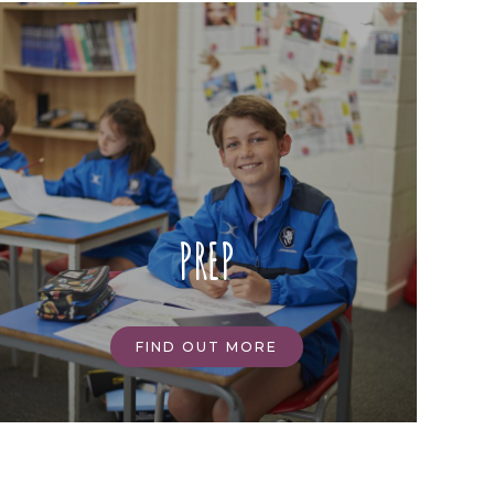
PREP
FIND OUT MORE