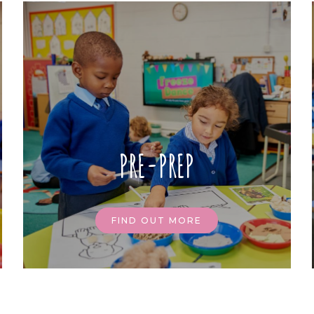
PRE-PREP
FIND OUT MORE