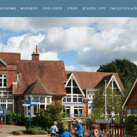
MISSIONS
NURSERY
PRE-PREP
PREP
SCHOOL LIFE
FACILITIES HI