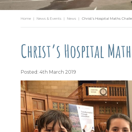
Home
|
News & Events
|
News
|
Christ’s Hospital Maths Chall
Christ’s Hospital Mat
Posted: 4th March 2019