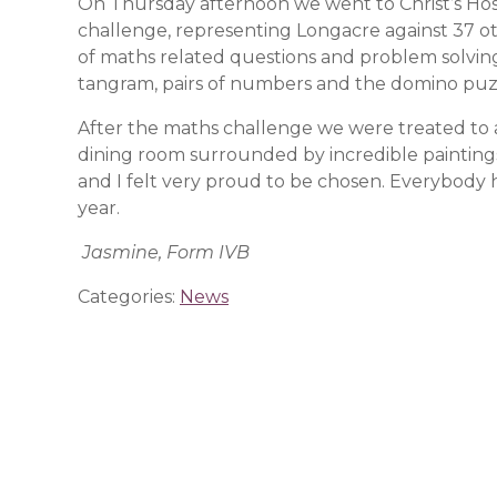
On Thursday afternoon we went to Christ’s Hosp
challenge, representing Longacre against 37 ot
of maths related questions and problem solving
tangram, pairs of numbers and the domino puzz
After the maths challenge we were treated to a
dining room surrounded by incredible paintings.
and I felt very proud to be chosen. Everybody 
year.
Jasmine, Form IVB
Categories:
News