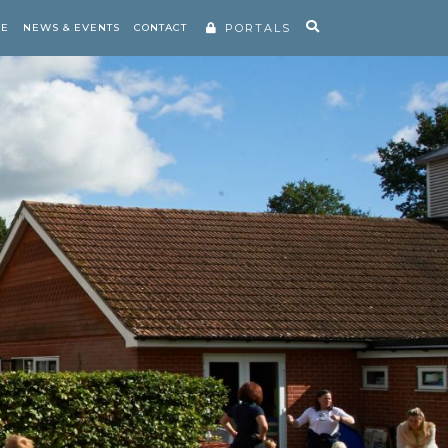
RE
NEWS & EVENTS
CONTACT
PORTALS