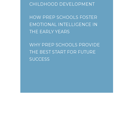
CHILDHOOD DEVELOPMENT
HOW PREP SCHOOLS FOSTER
EMOTIONAL INTELLIGENCE IN
THE EARLY YEARS
WHY PREP SCHOOLS PROVIDE
THE BEST START FOR FUTURE
SUCCESS