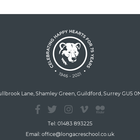
llbrook Lane, Shamley Green, Guildford, Surrey GU5 
Tel:
01483 893225
Email:
office@longacreschool.co.uk