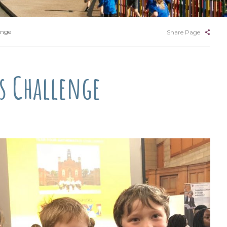
enge
Share Page
hs Challenge