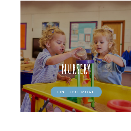
NURSERY
FIND OUT MORE