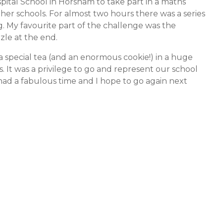
ital School in Horsham to take part in a maths
her schools. For almost two hours there was a series
. My favourite part of the challenge was the
le at the end.
 special tea (and an enormous cookie!) in a huge
 It was a privilege to go and represent our school
had a fabulous time and I hope to go again next