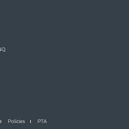
0NQ
Policies
PTA