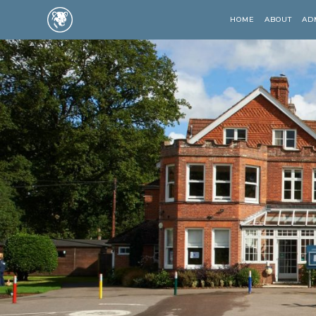
HOME
ABOUT
AD