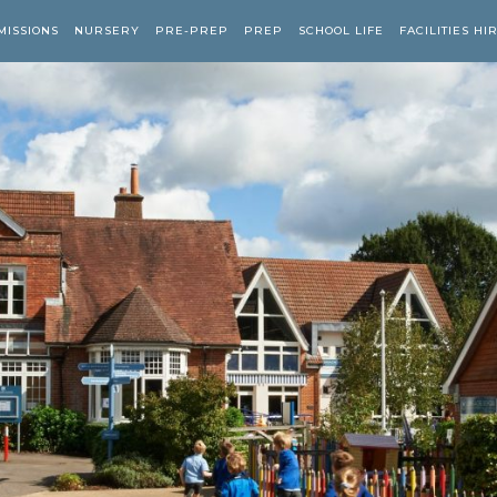
MISSIONS
NURSERY
PRE-PREP
PREP
SCHOOL LIFE
FACILITIES HI