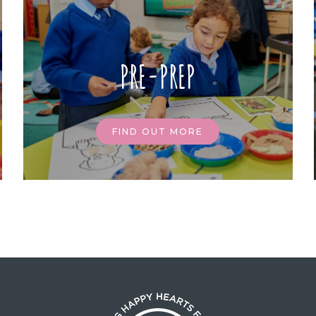
PRE-PREP
FIND OUT MORE