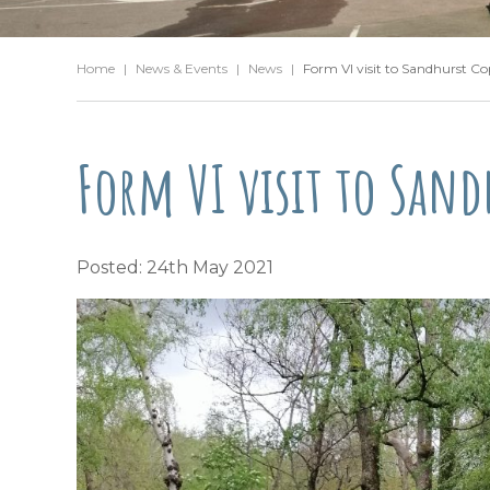
Home
|
News & Events
|
News
|
Form VI visit to Sandhurst Co
Form VI visit to Sand
Posted: 24th May 2021