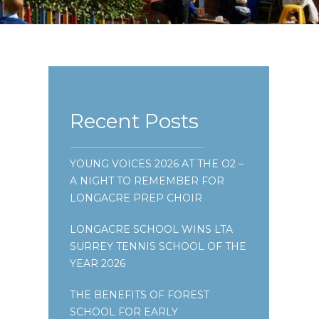
Recent Posts
YOUNG VOICES 2026 AT THE O2 –
A NIGHT TO REMEMBER FOR
LONGACRE PREP CHOIR
LONGACRE SCHOOL WINS LTA
SURREY TENNIS SCHOOL OF THE
YEAR 2026
THE BENEFITS OF FOREST
SCHOOL FOR EARLY