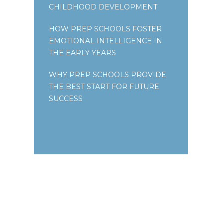
CHILDHOOD DEVELOPMENT
HOW PREP SCHOOLS FOSTER
EMOTIONAL INTELLIGENCE IN
THE EARLY YEARS
WHY PREP SCHOOLS PROVIDE
THE BEST START FOR FUTURE
SUCCESS