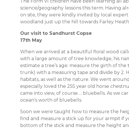
The Form VI children have been learning all abou
science/geography lessons this term. Having al
on site, they were kindly invited by local exper
woodland just up the hill towards Farley Heath
Our visit to Sandhurst Copse
17th May
When we arrived at a beautiful floral wood c
with a large amount of tree knowledge, his nam
estimate a tree’s age: measure the girth of the t
trunk) with a measuring tape and divide by 2. H
habitats, as well as the nature. We went around 
especially loved the 255 year old horse chestnu
came into view, of course…. bluebells. As we ca
ocean’s worth of bluebells.
Soon we were taught how to measure the height o
find and measure a stick up for your armpit if 
bottom of the stick and measure the height and