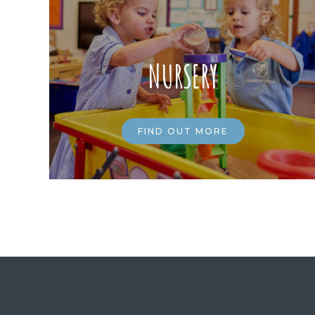
NURSERY
FIND OUT MORE