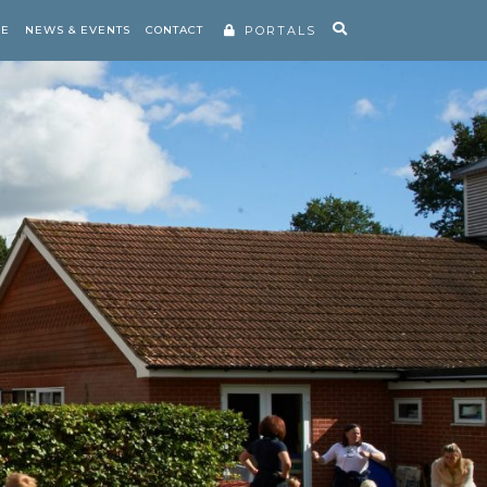
RE
NEWS & EVENTS
CONTACT
PORTALS