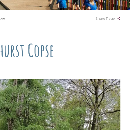
pse
Share Page
hurst Copse