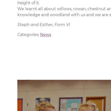
height of it.
We learnt all about willows, rowan, chestnut a
knowledge and woodland with us and we are so 
Steph and Esther, Form VI
Categories:
News