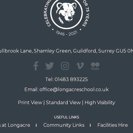
llbrook Lane, Shamley Green, Guildford, Surrey GU5 
Tel:
01483 893225
Email:
office@longacreschool.co.uk
Print View
|
Standard View
|
High Visibility
USEFUL LINKS
 at Longacre
Community Links
Facilities Hire