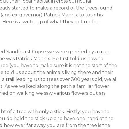
t their local habitat in cross curricular
ready started to make a record of the trees found
t (and ex-governor) Patrick Mannix to tour his
. Here is a write-up of what they got up to…
alled Sandhurst Copse we were greeted by a man
e was Patrick Mannix. He first told us how to
ree (you have to make sure it is not the start of the
e told us about the animals living there and their
a trail leading us to trees over 300 years old, we all
t. As we walked along the path a familiar flower
rried on walking we saw various flowers but an
f a tree with only a stick. Firstly: you have to
you do hold the stick up and have one hand at the
 how ever far away you are from the tree is the