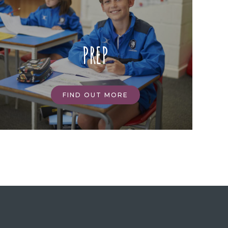
PREP
FIND OUT MORE