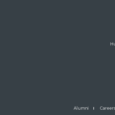
Hu
Alumni
Careers