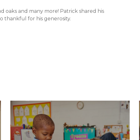
nd oaks and many more! Patrick shared his
thankful for his generosity.